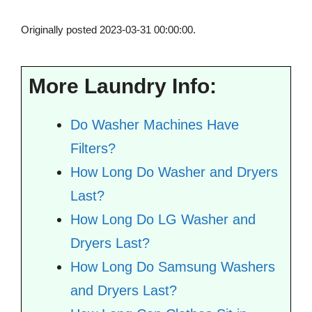
Originally posted 2023-03-31 00:00:00.
More Laundry Info:
Do Washer Machines Have
Filters?
How Long Do Washer and Dryers
Last?
How Long Do LG Washer and
Dryers Last?
How Long Do Samsung Washers
and Dryers Last?