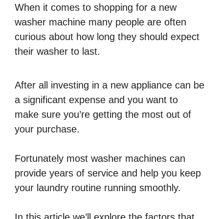
When it comes to shopping for a new
washer machine many people are often
curious about how long they should expect
their washer to last.
After all investing in a new appliance can be
a significant expense and you want to
make sure you’re getting the most out of
your purchase.
Fortunately most washer machines can
provide years of service and help you keep
your laundry routine running smoothly.
In this article we’ll explore the factors that