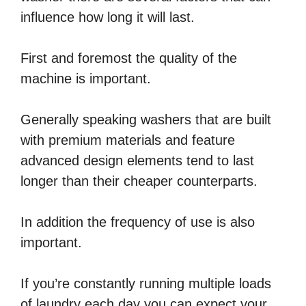
influence how long it will last.
First and foremost the quality of the
machine is important.
Generally speaking washers that are built
with premium materials and feature
advanced design elements tend to last
longer than their cheaper counterparts.
In addition the frequency of use is also
important.
If you’re constantly running multiple loads
of laundry each day you can expect your