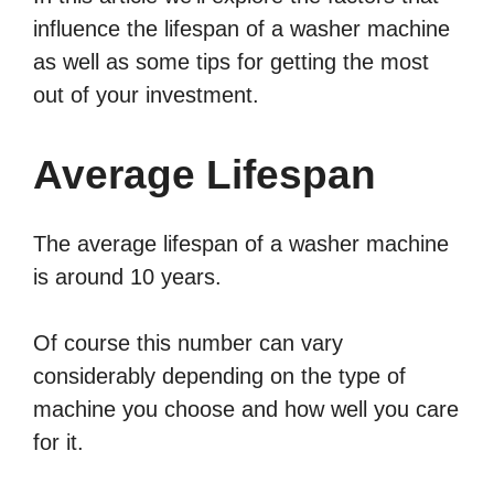
influence the lifespan of a washer machine
as well as some tips for getting the most
out of your investment.
Average Lifespan
The average lifespan of a washer machine
is around 10 years.
Of course this number can vary
considerably depending on the type of
machine you choose and how well you care
for it.