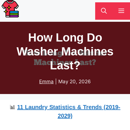
Skip
M
to
content
How Long Do
Washer Machines
Last?
Emma
|
May 20, 2026
📊
11 Laundry Statistics & Trends (2019-
2029)