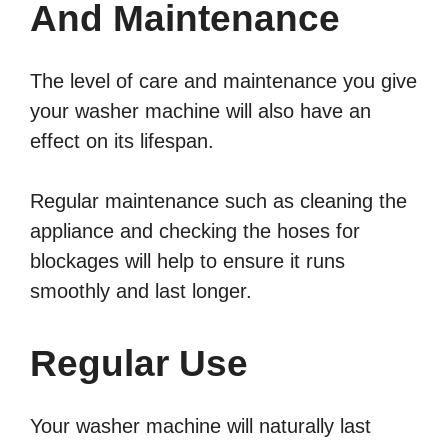
And Maintenance
The level of care and maintenance you give
your washer machine will also have an
effect on its lifespan.
Regular maintenance such as cleaning the
appliance and checking the hoses for
blockages will help to ensure it runs
smoothly and last longer.
Regular Use
Your washer machine will naturally last