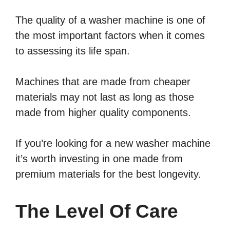
The quality of a washer machine is one of
the most important factors when it comes
to assessing its life span.
Machines that are made from cheaper
materials may not last as long as those
made from higher quality components.
If you’re looking for a new washer machine
it’s worth investing in one made from
premium materials for the best longevity.
The Level Of Care