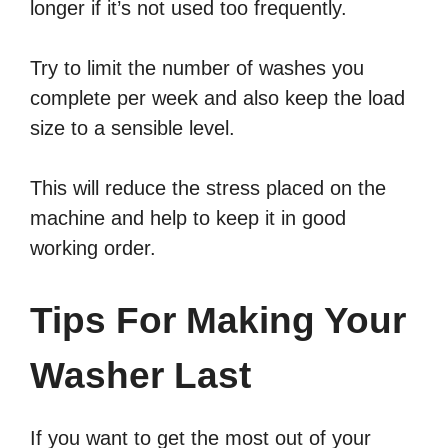
longer if it’s not used too frequently.
Try to limit the number of washes you
complete per week and also keep the load
size to a sensible level.
This will reduce the stress placed on the
machine and help to keep it in good
working order.
Tips For Making Your
Washer Last
If you want to get the most out of your