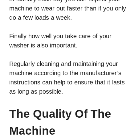
machine to wear out faster than if you only
do a few loads a week.
Finally how well you take care of your
washer is also important.
Regularly cleaning and maintaining your
machine according to the manufacturer’s
instructions can help to ensure that it lasts
as long as possible.
The Quality Of The
Machine