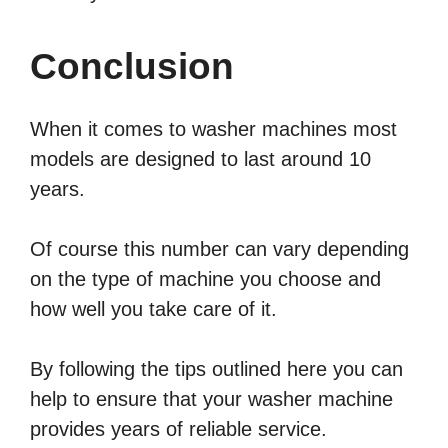
Conclusion
When it comes to washer machines most
models are designed to last around 10
years.
Of course this number can vary depending
on the type of machine you choose and
how well you take care of it.
By following the tips outlined here you can
help to ensure that your washer machine
provides years of reliable service.