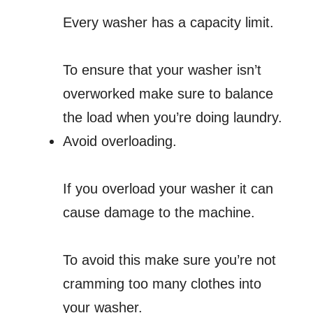
Every washer has a capacity limit.
To ensure that your washer isn’t
overworked make sure to balance
the load when you’re doing laundry.
Avoid overloading.
If you overload your washer it can
cause damage to the machine.
To avoid this make sure you’re not
cramming too many clothes into
your washer.