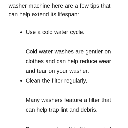
washer machine here are a few tips that
can help extend its lifespan:
Use a cold water cycle.
Cold water washes are gentler on
clothes and can help reduce wear
and tear on your washer.
Clean the filter regularly.
Many washers feature a filter that
can help trap lint and debris.