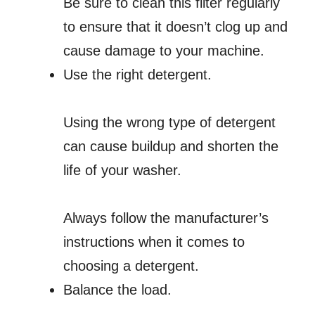
Be sure to clean this filter regularly
to ensure that it doesn’t clog up and
cause damage to your machine.
Use the right detergent.
Using the wrong type of detergent
can cause buildup and shorten the
life of your washer.
Always follow the manufacturer’s
instructions when it comes to
choosing a detergent.
Balance the load.