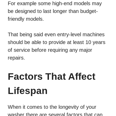
For example some high-end models may
be designed to last longer than budget-
friendly models.
That being said even entry-level machines
should be able to provide at least 10 years
of service before requiring any major
repairs.
Factors That Affect
Lifespan
When it comes to the longevity of your
washer there are several factors that can