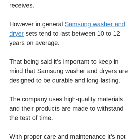
receives.
However in general
Samsung washer and
dryer
sets tend to last between 10 to 12
years on average.
That being said it’s important to keep in
mind that Samsung washer and dryers are
designed to be durable and long-lasting.
The company uses high-quality materials
and their products are made to withstand
the test of time.
With proper care and maintenance it’s not