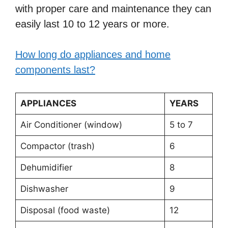
with proper care and maintenance they can
easily last 10 to 12 years or more.
How long do appliances and home
components last?
APPLIANCES
YEARS
Air Conditioner (window)
5 to 7
Compactor (trash)
6
Dehumidifier
8
Dishwasher
9
Disposal (food waste)
12