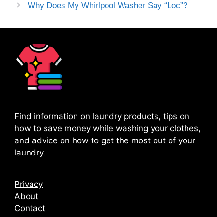
Why Does My Whirlpool Washer Say “Loc”?
Find information on laundry products, tips on
how to save money while washing your clothes,
and advice on how to get the most out of your
laundry.
Privacy
About
Contact