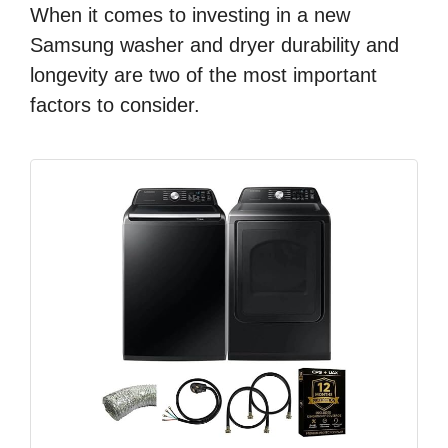
When it comes to investing in a new
Samsung washer and dryer durability and
longevity are two of the most important
factors to consider.