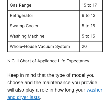
Gas Range
15 to 17
Refrigerator
9 to 13
Swamp Cooler
5 to 15
Washing Machine
5 to 15
Whole-House Vacuum System
20
NICHI Chart of Appliance Life Expectancy
Keep in mind that the type of model you
choose and the maintenance you provide
will also play a role in how long your
washer
and dryer lasts
.