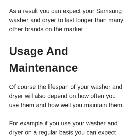
As a result you can expect your Samsung
washer and dryer to last longer than many
other brands on the market.
Usage And
Maintenance
Of course the lifespan of your washer and
dryer will also depend on how often you
use them and how well you maintain them.
For example if you use your washer and
dryer on a regular basis you can expect