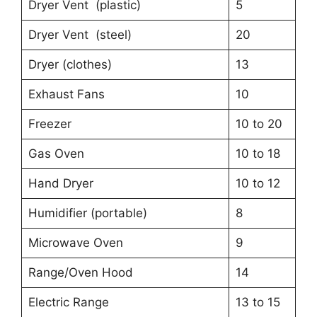
Dryer Vent (plastic)
5
Dryer Vent (steel)
20
Dryer (clothes)
13
Exhaust Fans
10
Freezer
10 to 20
Gas Oven
10 to 18
Hand Dryer
10 to 12
Humidifier (portable)
8
Microwave Oven
9
Range/Oven Hood
14
Electric Range
13 to 15