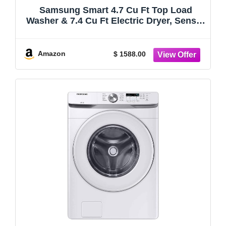
Samsung Smart 4.7 Cu Ft Top Load
Washer & 7.4 Cu Ft Electric Dryer, Sensor
Stops Overdrying, Low Vibration Quiet
Wash, WaterJet w/Power Cords, Hoses,
Vent Duct, 1 Year CPS Protection Bundle
Amazon
$ 1588.00
(Black)