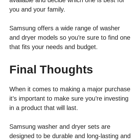
you and your family.
Samsung offers a wide range of washer
and dryer models so you’re sure to find one
that fits your needs and budget.
Final Thoughts
When it comes to making a major purchase
it’s important to make sure you’re investing
in a product that will last.
Samsung washer and dryer sets are
designed to be durable and long-lasting and