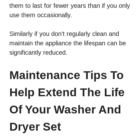
them to last for fewer years than if you only
use them occasionally.
Similarly if you don’t regularly clean and
maintain the appliance the lifespan can be
significantly reduced.
Maintenance Tips To
Help Extend The Life
Of Your Washer And
Dryer Set