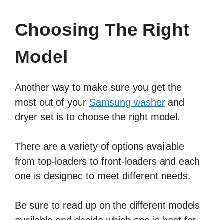
Choosing The Right
Model
Another way to make sure you get the
most out of your
Samsung washer
and
dryer set is to choose the right model.
There are a variety of options available
from top-loaders to front-loaders and each
one is designed to meet different needs.
Be sure to read up on the different models
available and decide which one is best for