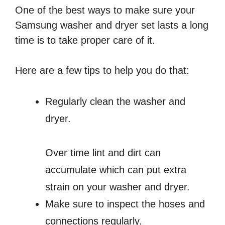
One of the best ways to make sure your
Samsung washer and dryer set lasts a long
time is to take proper care of it.
Here are a few tips to help you do that:
Regularly clean the washer and
dryer.
Over time lint and dirt can
accumulate which can put extra
strain on your washer and dryer.
Make sure to inspect the hoses and
connections regularly.