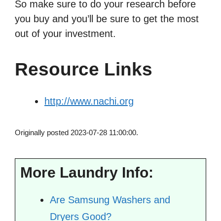
So make sure to do your research before
you buy and you’ll be sure to get the most
out of your investment.
Resource Links
http://www.nachi.org
Originally posted 2023-07-28 11:00:00.
More Laundry Info:
Are Samsung Washers and
Dryers Good?