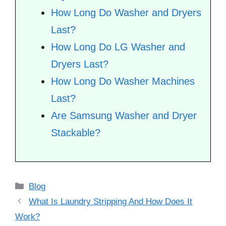
How Long Do Washer and Dryers
Last?
How Long Do LG Washer and
Dryers Last?
How Long Do Washer Machines
Last?
Are Samsung Washer and Dryer
Stackable?
Categories
Blog
What Is Laundry Stripping And How Does It
Work?