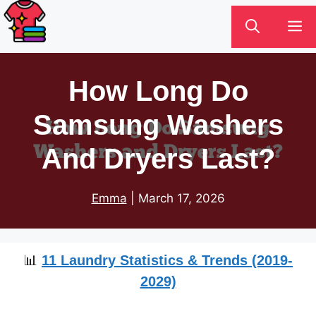
Skip
M
to
content
How Long Do
Samsung Washers
And Dryers Last?
Emma
|
March 17, 2026
📊
11 Laundry Statistics & Trends (2019-
2029)