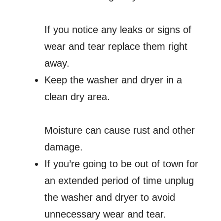
If you notice any leaks or signs of
wear and tear replace them right
away.
Keep the washer and dryer in a
clean dry area.
Moisture can cause rust and other
damage.
If you’re going to be out of town for
an extended period of time unplug
the washer and dryer to avoid
unnecessary wear and tear.