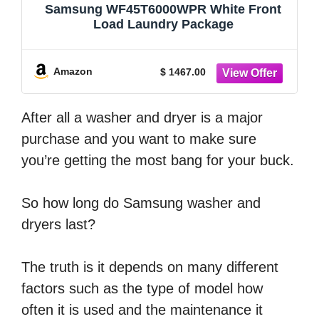
Samsung WF45T6000WPR White Front
Load Laundry Package
Amazon
$ 1467.00
After all a washer and dryer is a major
purchase and you want to make sure
you’re getting the most bang for your buck.
So how long do Samsung washer and
dryers last?
The truth is it depends on many different
factors such as the type of model how
often it is used and the maintenance it