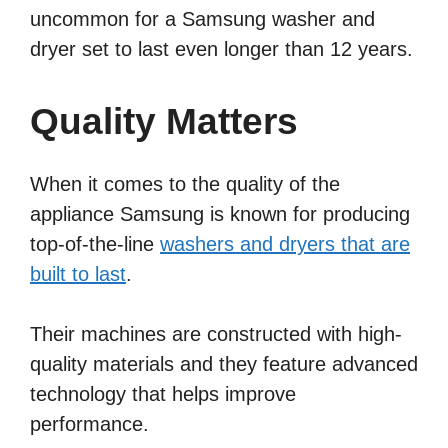
uncommon for a Samsung washer and
dryer set to last even longer than 12 years.
Quality Matters
When it comes to the quality of the
appliance Samsung is known for producing
top-of-the-line
washers and dryers that are
built to last
.
Their machines are constructed with high-
quality materials and they feature advanced
technology that helps improve
performance.