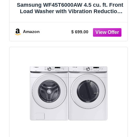
Samsung WF45T6000AW 4.5 cu. ft. Front
Load Washer with Vibration Reduction
Technology+ ENERGY STAR certified
White
Amazon
$ 699.00