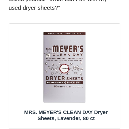
used dryer sheets?”
MRS. MEYER'S CLEAN DAY Dryer
Sheets, Lavender, 80 ct