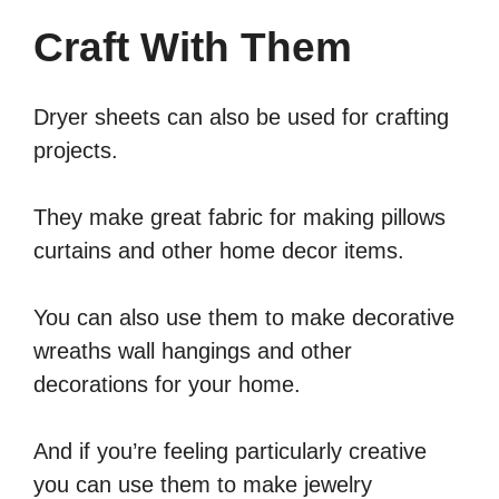
Craft With Them
Dryer sheets can also be used for crafting
projects.
They make great fabric for making pillows
curtains and other home decor items.
You can also use them to make decorative
wreaths wall hangings and other
decorations for your home.
And if you’re feeling particularly creative
you can use them to make jewelry