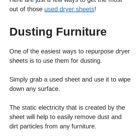
out of those
used dryer sheets
!
Dusting Furniture
One of the easiest ways to repurpose dryer
sheets is to use them for dusting.
Simply grab a used sheet and use it to wipe
down any surface.
The static electricity that is created by the
sheet will help to easily remove dust and
dirt particles from any furniture.