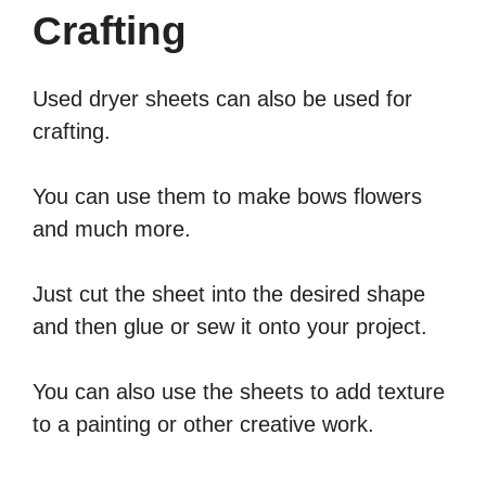
Crafting
Used dryer sheets can also be used for
crafting.
You can use them to make bows flowers
and much more.
Just cut the sheet into the desired shape
and then glue or sew it onto your project.
You can also use the sheets to add texture
to a painting or other creative work.