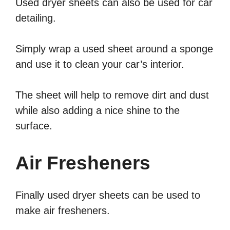
Used dryer sheets can also be used for car
detailing.
Simply wrap a used sheet around a sponge
and use it to clean your car’s interior.
The sheet will help to remove dirt and dust
while also adding a nice shine to the
surface.
Air Fresheners
Finally used dryer sheets can be used to
make air fresheners.