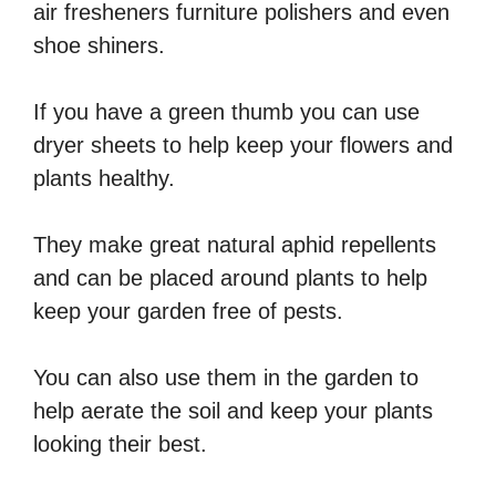
air fresheners furniture polishers and even
shoe shiners.
If you have a green thumb you can use
dryer sheets to help keep your flowers and
plants healthy.
They make great natural aphid repellents
and can be placed around plants to help
keep your garden free of pests.
You can also use them in the garden to
help aerate the soil and keep your plants
looking their best.