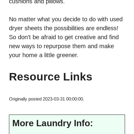
cushions and pillows.
No matter what you decide to do with used
dryer sheets the possibilities are endless!
So don’t be afraid to get creative and find
new ways to repurpose them and make
your home a little greener.
Resource Links
Originally posted 2023-03-31 00:00:00.
More Laundry Info: