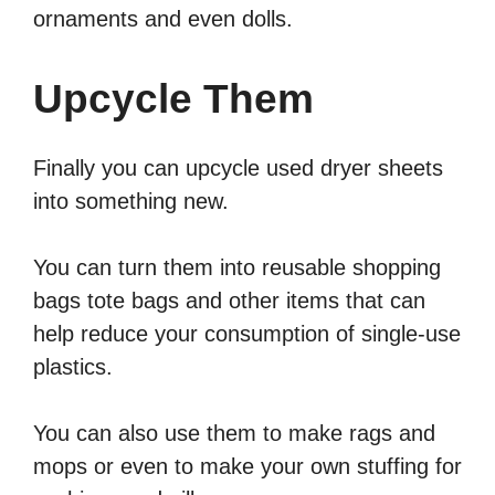
ornaments and even dolls.
Upcycle Them
Finally you can upcycle used dryer sheets
into something new.
You can turn them into reusable shopping
bags tote bags and other items that can
help reduce your consumption of single-use
plastics.
You can also use them to make rags and
mops or even to make your own stuffing for