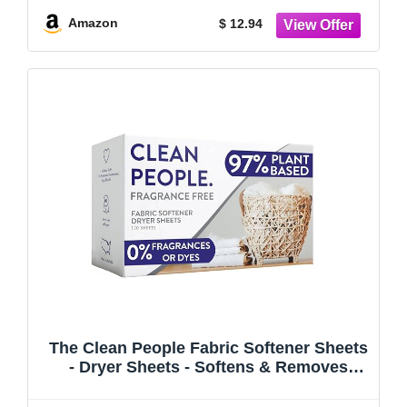
Fights Wrinkles
Amazon
$ 12.94
The Clean People Fabric Softener Sheets
- Dryer Sheets - Softens & Removes
Static Cling - Vegan Laundry Softener,
Fragrance Free - Unscented, 120 Pack