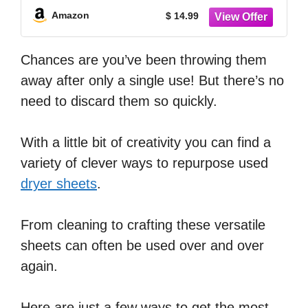
Amazon
$ 14.99
Chances are you’ve been throwing them
away after only a single use! But there’s no
need to discard them so quickly.
With a little bit of creativity you can find a
variety of clever ways to repurpose used
dryer sheets
.
From cleaning to crafting these versatile
sheets can often be used over and over
again.
Here are just a few ways to get the most