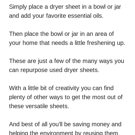
Simply place a dryer sheet in a bowl or jar
and add your favorite essential oils.
Then place the bowl or jar in an area of
your home that needs a little freshening up.
These are just a few of the many ways you
can repurpose used dryer sheets.
With a little bit of creativity you can find
plenty of other ways to get the most out of
these versatile sheets.
And best of all you’ll be saving money and
helping the environment by reusing them.