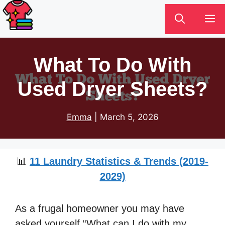
Skip
M
to
content
What To Do With
Used Dryer Sheets?
Emma
|
March 5, 2026
📊
11 Laundry Statistics & Trends (2019-
2029)
As a frugal homeowner you may have
asked yourself “What can I do with my