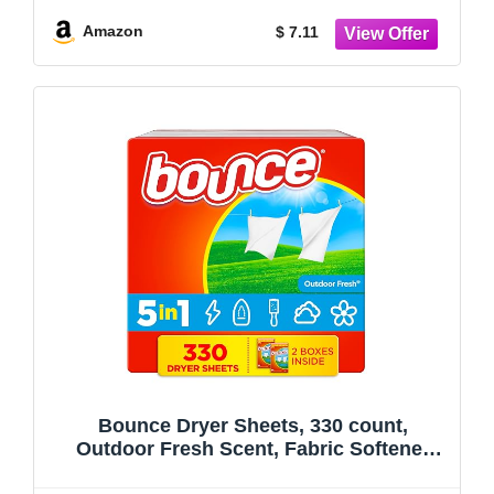
Amazon
$ 7.11
Bounce Dryer Sheets, 330 count,
Outdoor Fresh Scent, Fabric Softener
Sheets, Reduces Static, Softens and