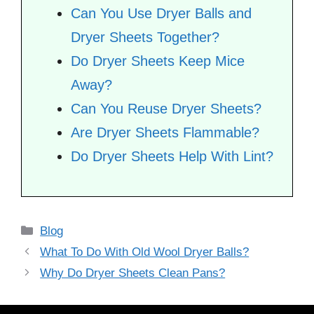
Can You Use Dryer Balls and
Dryer Sheets Together?
Do Dryer Sheets Keep Mice
Away?
Can You Reuse Dryer Sheets?
Are Dryer Sheets Flammable?
Do Dryer Sheets Help With Lint?
Categories
Blog
What To Do With Old Wool Dryer Balls?
Why Do Dryer Sheets Clean Pans?