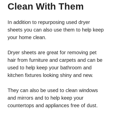
Clean With Them
In addition to repurposing used dryer
sheets you can also use them to help keep
your home clean.
Dryer sheets are great for removing pet
hair from furniture and carpets and can be
used to help keep your bathroom and
kitchen fixtures looking shiny and new.
They can also be used to clean windows
and mirrors and to help keep your
countertops and appliances free of dust.