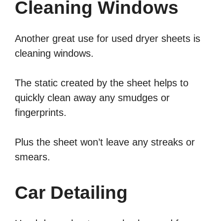
Cleaning Windows
Another great use for used dryer sheets is
cleaning windows.
The static created by the sheet helps to
quickly clean away any smudges or
fingerprints.
Plus the sheet won’t leave any streaks or
smears.
Car Detailing