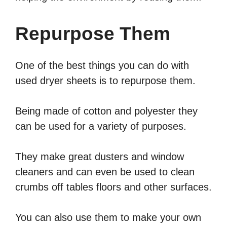
Repurpose Them
One of the best things you can do with
used dryer sheets is to repurpose them.
Being made of cotton and polyester they
can be used for a variety of purposes.
They make great dusters and window
cleaners and can even be used to clean
crumbs off tables floors and other surfaces.
You can also use them to make your own