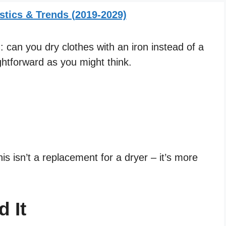
stics & Trends (2019-2029)
 can you dry clothes with an iron instead of a
ghtforward as you might think.
his isn’t a replacement for a dryer – it’s more
 It