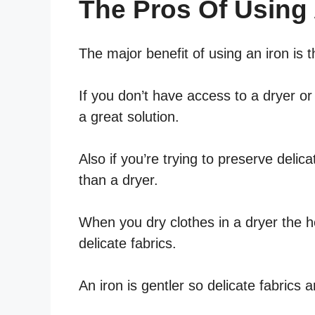
The Pros Of Using 
The major benefit of using an iron is 
If you don’t have access to a dryer or
a great solution.
Also if you’re trying to preserve delica
than a dryer.
When you dry clothes in a dryer the 
delicate fabrics.
An iron is gentler so delicate fabrics 