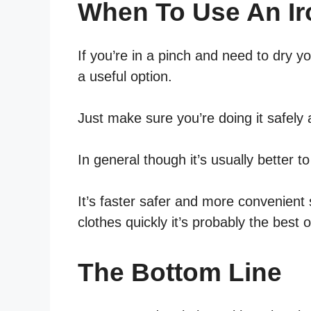
When To Use An Ir
If you’re in a pinch and need to dry y
a useful option.
Just make sure you’re doing it safely 
In general though it’s usually better t
It’s faster safer and more convenient 
clothes quickly it’s probably the best o
The Bottom Line