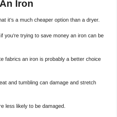
An Iron
that it’s a much cheaper option than a dryer.
 if you’re trying to save money an iron can be
te fabrics an iron is probably a better choice
heat and tumbling can damage and stretch
are less likely to be damaged.