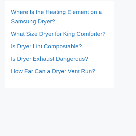
Where Is the Heating Element on a
Samsung Dryer?
What Size Dryer for King Comforter?
Is Dryer Lint Compostable?
Is Dryer Exhaust Dangerous?
How Far Can a Dryer Vent Run?