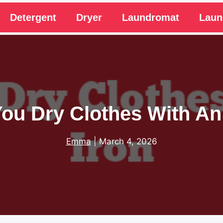
Detergent
Dryer
Laundromat
Laun
ou Dry Clothes With An
Emma
|
March 4, 2026