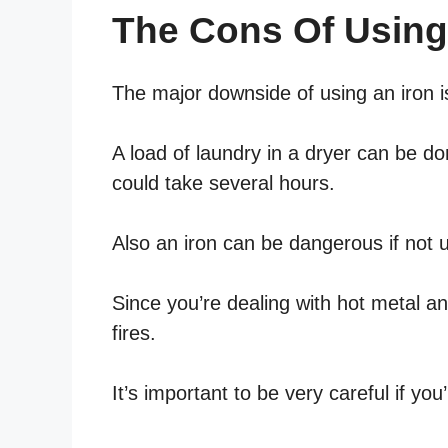
The Cons Of Using
The major downside of using an iron is
A load of laundry in a dryer can be d
could take several hours.
Also an iron can be dangerous if not u
Since you’re dealing with hot metal an
fires.
It’s important to be very careful if you