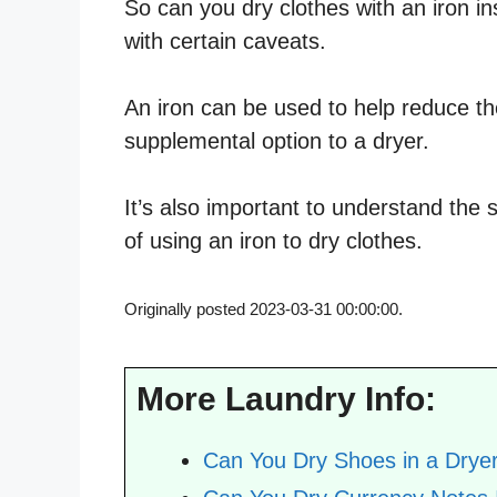
So can you dry clothes with an iron i
with certain caveats.
An iron can be used to help reduce the
supplemental option to a dryer.
It’s also important to understand the 
of using an iron to dry clothes.
Originally posted 2023-03-31 00:00:00.
More Laundry Info:
Can You Dry Shoes in a Drye