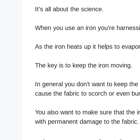
It’s all about the science.
When you use an iron you’re harnessi
As the iron heats up it helps to evapor
The key is to keep the iron moving.
In general you don’t want to keep the 
cause the fabric to scorch or even bu
You also want to make sure that the i
with permanent damage to the fabric.