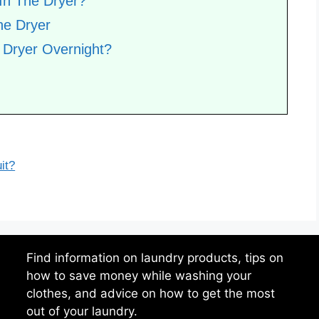
In The Dryer?
he Dryer
 Dryer Overnight?
it?
Find information on laundry products, tips on
how to save money while washing your
clothes, and advice on how to get the most
out of your laundry.