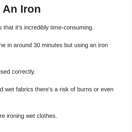
 An Iron
 that it’s incredibly time-consuming.
one in around 30 minutes but using an iron
sed correctly.
d wet fabrics there’s a risk of burns or even
’re ironing wet clothes.