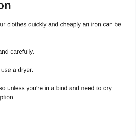
on
our clothes quickly and cheaply an iron can be
and carefully.
o use a dryer.
so unless you’re in a bind and need to dry
ption.