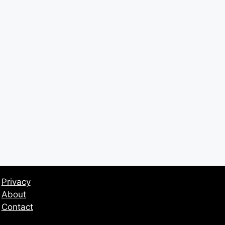
Privacy
About
Contact