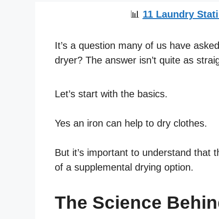
📊
11 Laundry Stati
It’s a question many of us have asked:
dryer? The answer isn’t quite as strai
Let’s start with the basics.
Yes an iron can help to dry clothes.
But it’s important to understand that t
of a supplemental drying option.
The Science Behind