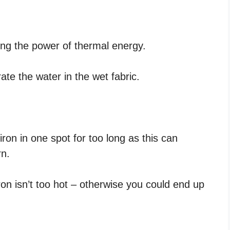
ng the power of thermal energy.
ate the water in the wet fabric.
iron in one spot for too long as this can
rn.
ron isn’t too hot – otherwise you could end up