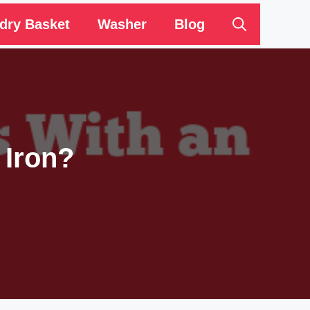
dry Basket
Washer
Blog
 Iron?