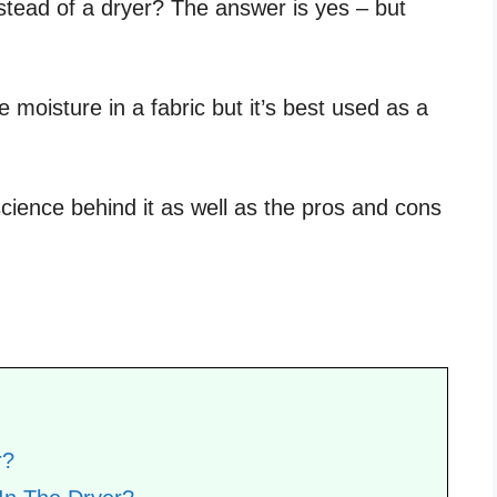
nstead of a dryer? The answer is yes – but
 moisture in a fabric but it’s best used as a
science behind it as well as the pros and cons
r?