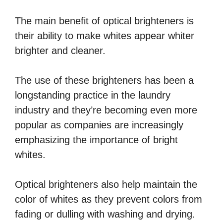
The main benefit of optical brighteners is
their ability to make whites appear whiter
brighter and cleaner.
The use of these brighteners has been a
longstanding practice in the laundry
industry and they’re becoming even more
popular as companies are increasingly
emphasizing the importance of bright
whites.
Optical brighteners also help maintain the
color of whites as they prevent colors from
fading or dulling with washing and drying.