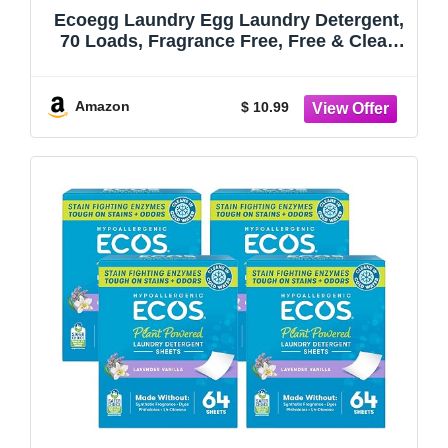
Ecoegg Laundry Egg Laundry Detergent,
70 Loads, Fragrance Free, Free & Clear,
Sensitive Skin
Amazon
$ 10.99