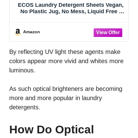
ECOS Laundry Detergent Sheets Vegan,
No Plastic Jug, No Mess, Liquid Free -
Hypoallergenic, Plant Powered Laundry
Detergent Sheet - Lavender Vanilla - 64
Count (Pack of 4)
Amazon
By reflecting UV light these agents make
colors appear more vivid and whites more
luminous.
As such optical brighteners are becoming
more and more popular in laundry
detergents.
How Do Optical