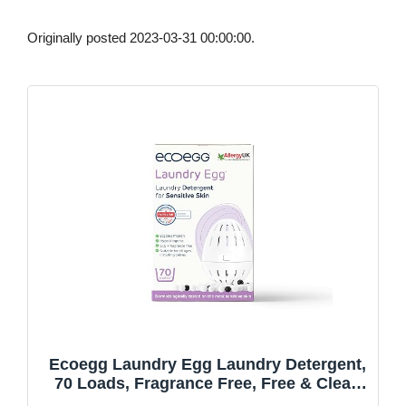
Originally posted 2023-03-31 00:00:00.
Ecoegg Laundry Egg Laundry Detergent,
70 Loads, Fragrance Free, Free & Clear,
Sensitive Skin