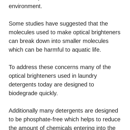
environment.
Some studies have suggested that the
molecules used to make optical brighteners
can break down into smaller molecules
which can be harmful to aquatic life.
To address these concerns many of the
optical brighteners used in laundry
detergents today are designed to
biodegrade quickly.
Additionally many detergents are designed
to be phosphate-free which helps to reduce
the amount of chemicals entering into the