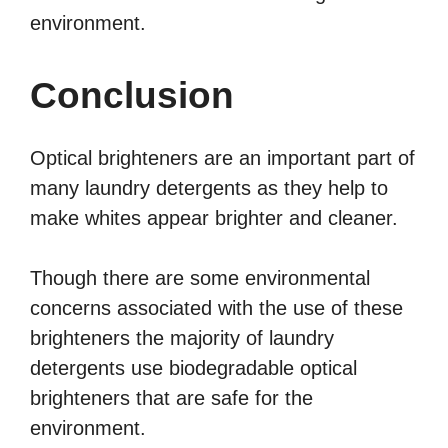
environment.
Conclusion
Optical brighteners are an important part of
many laundry detergents as they help to
make whites appear brighter and cleaner.
Though there are some environmental
concerns associated with the use of these
brighteners the majority of laundry
detergents use biodegradable optical
brighteners that are safe for the
environment.