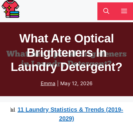
Skip
M
to
content
What Are Optical
Brighteners In
Laundry Detergent?
Emma
|
May 12, 2026
📊
11 Laundry Statistics & Trends (2019-
2029)