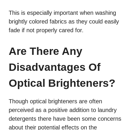
This is especially important when washing
brightly colored fabrics as they could easily
fade if not properly cared for.
Are There Any
Disadvantages Of
Optical Brighteners?
Though optical brighteners are often
perceived as a positive addition to laundry
detergents there have been some concerns
about their potential effects on the