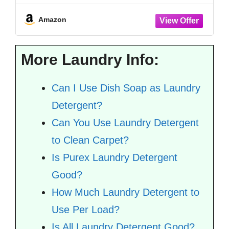
Detergent Sheet - Lavender Vanilla - 64
Count (Pack of 4)
Amazon
More Laundry Info:
Can I Use Dish Soap as Laundry
Detergent?
Can You Use Laundry Detergent
to Clean Carpet?
Is Purex Laundry Detergent
Good?
How Much Laundry Detergent to
Use Per Load?
Is All Laundry Detergent Good?