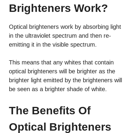
Brighteners Work?
Optical brighteners work by absorbing light
in the ultraviolet spectrum and then re-
emitting it in the visible spectrum.
This means that any whites that contain
optical brighteners will be brighter as the
brighter light emitted by the brighteners will
be seen as a brighter shade of white.
The Benefits Of
Optical Brighteners