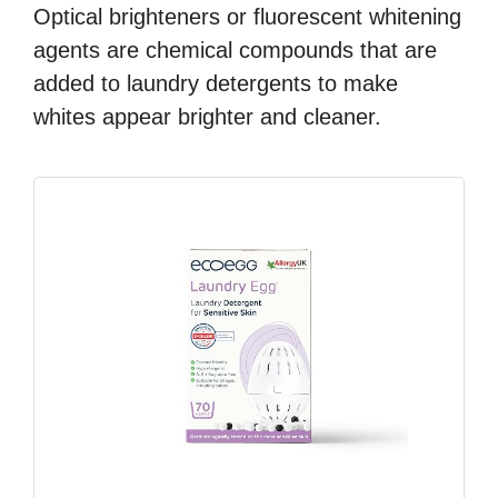
Optical brighteners or fluorescent whitening
agents are chemical compounds that are
added to laundry detergents to make
whites appear brighter and cleaner.