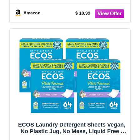
Amazon
$ 10.99
ECOS Laundry Detergent Sheets Vegan,
No Plastic Jug, No Mess, Liquid Free -
Hypoallergenic, Plant Powered Laundry