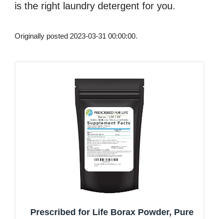
is the right laundry detergent for you.
Originally posted 2023-03-31 00:00:00.
Prescribed for Life Borax Powder, Pure