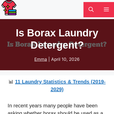
Skip
M
to
content
Is Borax Laundry
Detergent?
Emma
|
April 10, 2026
📊
11 Laundry Statistics & Trends (2019-
2029)
In recent years many people have been
asking whether borax should be used as a