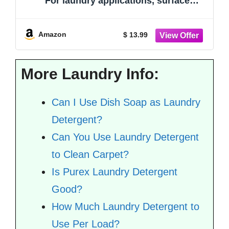
For laundry applications, surface
cleaning, and household maintenance
Amazon
$ 13.99
More Laundry Info:
Can I Use Dish Soap as Laundry
Detergent?
Can You Use Laundry Detergent
to Clean Carpet?
Is Purex Laundry Detergent
Good?
How Much Laundry Detergent to
Use Per Load?