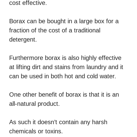
cost effective.
Borax can be bought in a large box for a
fraction of the cost of a traditional
detergent.
Furthermore borax is also highly effective
at lifting dirt and stains from laundry and it
can be used in both hot and cold water.
One other benefit of borax is that it is an
all-natural product.
As such it doesn’t contain any harsh
chemicals or toxins.