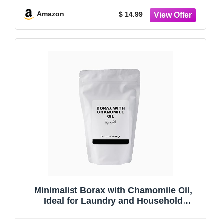
Resealable Bag (48 Ounce)
Amazon
$ 14.99
Minimalist Borax with Chamomile Oil,
Ideal for Laundry and Household
Cleaning, Packaged for Convenience in a