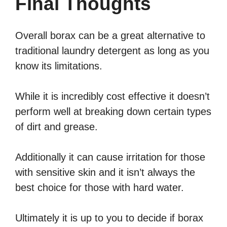
Final Thoughts
Overall borax can be a great alternative to
traditional laundry detergent as long as you
know its limitations.
While it is incredibly cost effective it doesn’t
perform well at breaking down certain types
of dirt and grease.
Additionally it can cause irritation for those
with sensitive skin and it isn’t always the
best choice for those with hard water.
Ultimately it is up to you to decide if borax