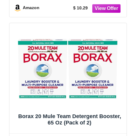
Refillable Bag (24 Ounce)
Amazon
$ 10.29
Borax 20 Mule Team Detergent Booster,
65 Oz (Pack of 2)