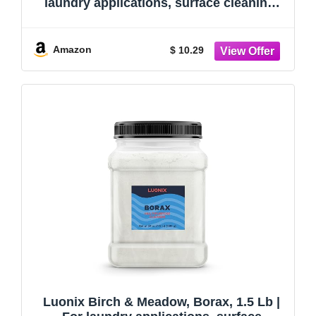
laundry applications, surface cleaning,
and household maintenance
Amazon
$ 10.29
Luonix Birch & Meadow, Borax, 1.5 Lb |