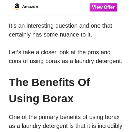
Amazon
It’s an interesting question and one that
certainly has some nuance to it.
Let’s take a closer look at the pros and
cons of using borax as a laundry detergent.
The Benefits Of
Using Borax
One of the primary benefits of using borax
as a laundry detergent is that it is incredibly