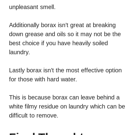
unpleasant smell.
Additionally borax isn’t great at breaking
down grease and oils so it may not be the
best choice if you have heavily soiled
laundry.
Lastly borax isn’t the most effective option
for those with hard water.
This is because borax can leave behind a
white filmy residue on laundry which can be
difficult to remove.