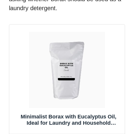
laundry detergent.
Minimalist Borax with Eucalyptus Oil,
Ideal for Laundry and Household
Cleaning, Packaged for Convenience in a