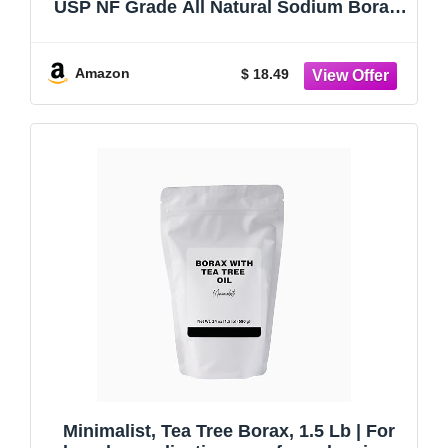
USP NF Grade All Natural Sodium Borate
Powder, Household Laundry Booster,
Slime Activator & Multipurpose Cleaning
Powder (4oz / 113g)
Amazon
$ 18.49
Minimalist, Tea Tree Borax, 1.5 Lb | For