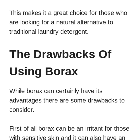
This makes it a great choice for those who
are looking for a natural alternative to
traditional laundry detergent.
The Drawbacks Of
Using Borax
While borax can certainly have its
advantages there are some drawbacks to
consider.
First of all borax can be an irritant for those
with sensitive skin and it can also have an