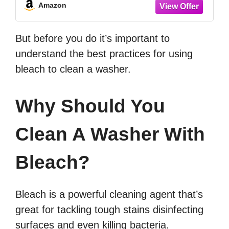
Amazon
But before you do it’s important to
understand the best practices for using
bleach to clean a washer.
Why Should You
Clean A Washer With
Bleach?
Bleach is a powerful cleaning agent that’s
great for tackling tough stains disinfecting
surfaces and even killing bacteria.