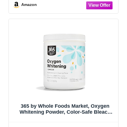
Amazon
365 by Whole Foods Market, Oxygen
Whitening Powder, Color-Safe Bleach
Alternative, 32 Ounce