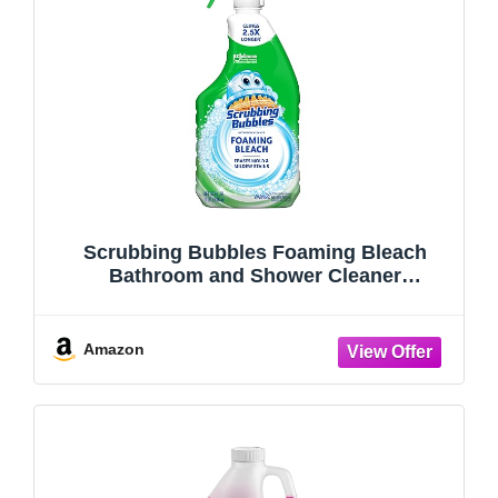
Scrubbing Bubbles Foaming Bleach
Bathroom and Shower Cleaner
Disinfectant Spray, Helps Erase Mold &
Mildew, 32oz
Amazon