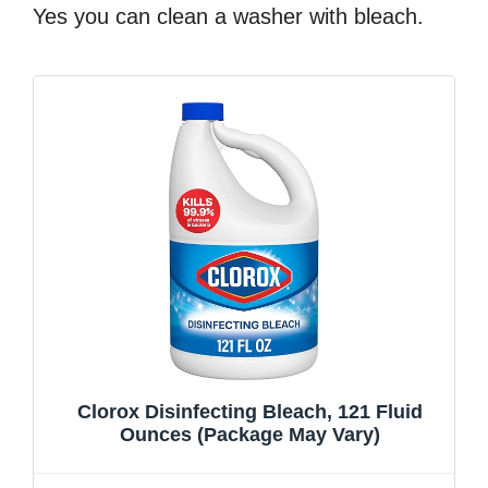
Yes you can clean a washer with bleach.
Clorox Disinfecting Bleach, 121 Fluid
Ounces (Package May Vary)