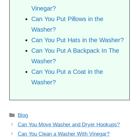
Vinegar?
Can You Put Pillows in the
Washer?
Can You Put Hats in the Washer?
Can You Put A Backpack In The
Washer?
Can You Put a Coat in the
Washer?
Categories
Blog
Can You Move Washer and Dryer Hookups?
Can You Clean a Washer With Vinegar?