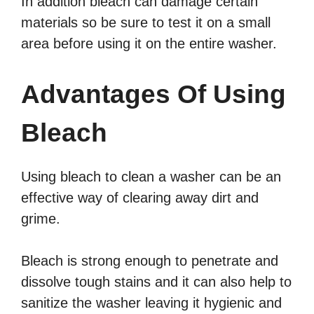
In addition bleach can damage certain
materials so be sure to test it on a small
area before using it on the entire washer.
Advantages Of Using
Bleach
Using bleach to clean a washer can be an
effective way of clearing away dirt and
grime.
Bleach is strong enough to penetrate and
dissolve tough stains and it can also help to
sanitize the washer leaving it hygienic and