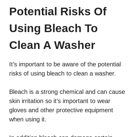
Potential Risks Of
Using Bleach To
Clean A Washer
It’s important to be aware of the potential
risks of using bleach to clean a washer.
Bleach is a strong chemical and can cause
skin irritation so it’s important to wear
gloves and other protective equipment
when using it.