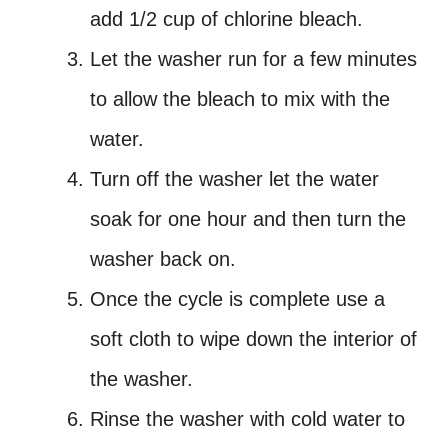
add 1/2 cup of chlorine bleach.
Let the washer run for a few minutes
to allow the bleach to mix with the
water.
Turn off the washer let the water
soak for one hour and then turn the
washer back on.
Once the cycle is complete use a
soft cloth to wipe down the interior of
the washer.
Rinse the washer with cold water to