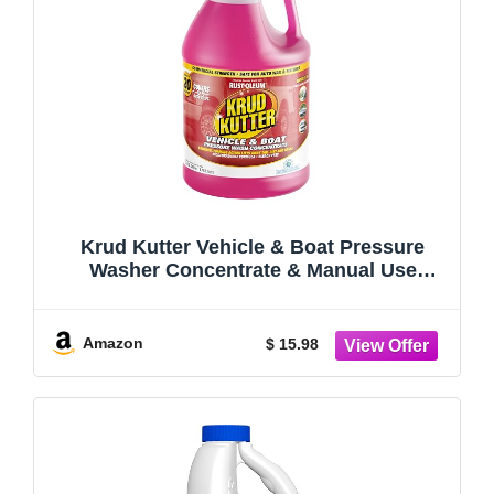
Krud Kutter Vehicle & Boat Pressure
Washer Concentrate & Manual Use
Cleaner | Powerful Foaming Action Lifts
Away Tar, Dirt and Grime | Safe for Use
on Cars, Trucks, Boats RV's & More | 1
Amazon
$ 15.98
Gallon