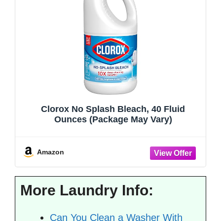
Clorox No Splash Bleach, 40 Fluid
Ounces (Package May Vary)
Amazon
More Laundry Info:
Can You Clean a Washer With