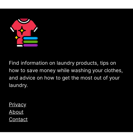
Find information on laundry products, tips on
how to save money while washing your clothes,
and advice on how to get the most out of your
laundry.
Privacy
About
Contact