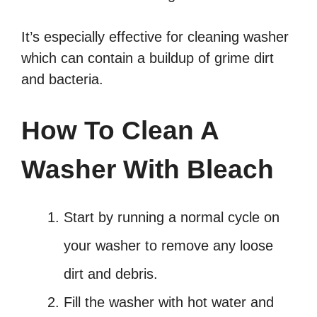
It’s especially effective for cleaning washer
which can contain a buildup of grime dirt
and bacteria.
How To Clean A
Washer With Bleach
Start by running a normal cycle on
your washer to remove any loose
dirt and debris.
Fill the washer with hot water and