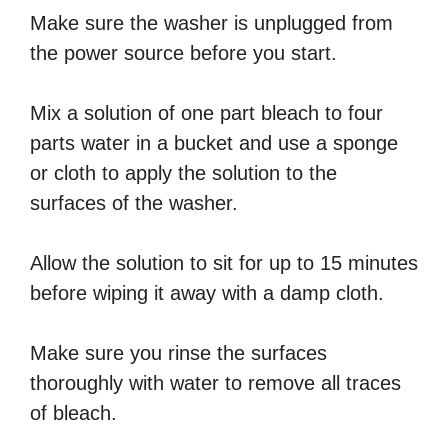
Make sure the washer is unplugged from
the power source before you start.
Mix a solution of one part bleach to four
parts water in a bucket and use a sponge
or cloth to apply the solution to the
surfaces of the washer.
Allow the solution to sit for up to 15 minutes
before wiping it away with a damp cloth.
Make sure you rinse the surfaces
thoroughly with water to remove all traces
of bleach.