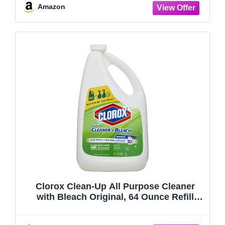
Amazon
Clorox Clean-Up All Purpose Cleaner
with Bleach Original, 64 Ounce Refill
Bottle (Package May Vary)