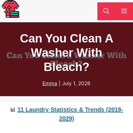
Skip
M
to
content
Can You Clean A
Washer With
Bleach?
Emma
|
July 1, 2026
📊
11 Laundry Statistics & Trends (2019-
2029)