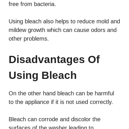
free from bacteria.
Using bleach also helps to reduce mold and
mildew growth which can cause odors and
other problems.
Disadvantages Of
Using Bleach
On the other hand bleach can be harmful
to the appliance if it is not used correctly.
Bleach can corrode and discolor the
surfaces of the washer leading to