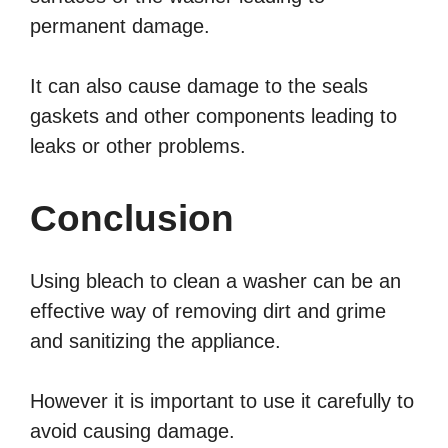
permanent damage.
It can also cause damage to the seals
gaskets and other components leading to
leaks or other problems.
Conclusion
Using bleach to clean a washer can be an
effective way of removing dirt and grime
and sanitizing the appliance.
However it is important to use it carefully to
avoid causing damage.