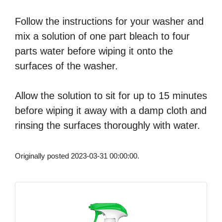
Follow the instructions for your washer and
mix a solution of one part bleach to four
parts water before wiping it onto the
surfaces of the washer.
Allow the solution to sit for up to 15 minutes
before wiping it away with a damp cloth and
rinsing the surfaces thoroughly with water.
Originally posted 2023-03-31 00:00:00.