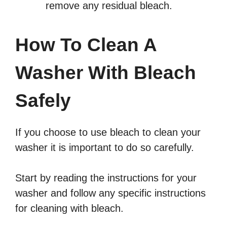
remove any residual bleach.
How To Clean A
Washer With Bleach
Safely
If you choose to use bleach to clean your
washer it is important to do so carefully.
Start by reading the instructions for your
washer and follow any specific instructions
for cleaning with bleach.