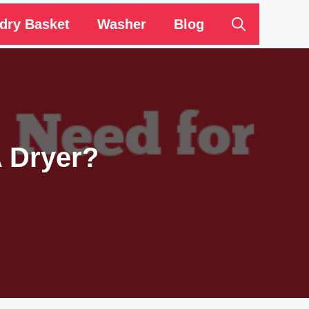
dry Basket
Washer
Blog
A Dryer?