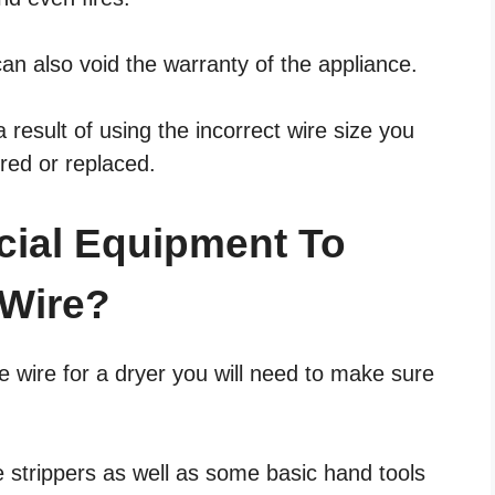
can also void the warranty of the appliance.
result of using the incorrect wire size you
ired or replaced.
cial Equipment To
 Wire?
e wire for a dryer you will need to make sure
e strippers as well as some basic hand tools