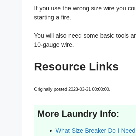
If you use the wrong size wire you co
starting a fire.
You will also need some basic tools an
10-gauge wire.
Resource Links
Originally posted 2023-03-31 00:00:00.
More Laundry Info:
What Size Breaker Do I Need 