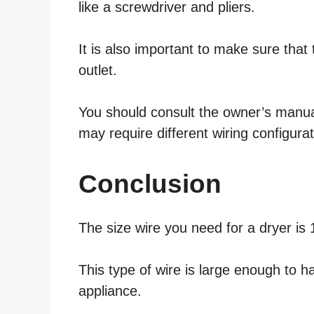
like a screwdriver and pliers.
It is also important to make sure that 
outlet.
You should consult the owner’s manual 
may require different wiring configurat
Conclusion
The size wire you need for a dryer is
This type of wire is large enough to 
appliance.