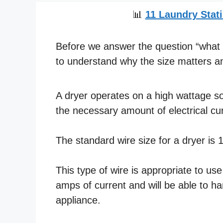
📊
11 Laundry Stati
Before we answer the question “what si
to understand why the size matters an
A dryer operates on a high wattage so 
the necessary amount of electrical cur
The standard wire size for a dryer is
This type of wire is appropriate to us
amps of current and will be able to h
appliance.