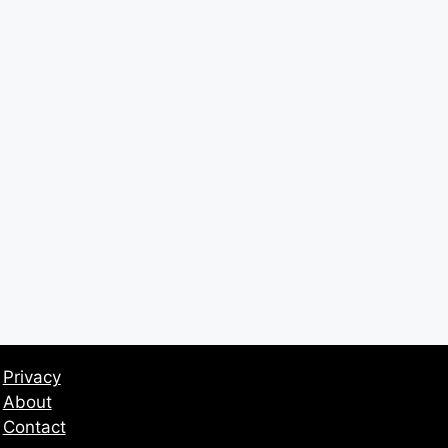
Privacy
About
Contact