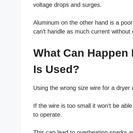
voltage drops and surges.
Aluminum on the other hand is a poore
can’t handle as much current without 
What Can Happen I
Is Used?
Using the wrong size wire for a drye
If the wire is too small it won’t be abl
to operate.
This can lead to overheating sparks a