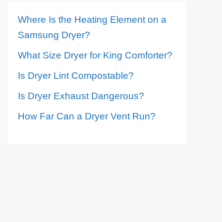
Where Is the Heating Element on a
Samsung Dryer?
What Size Dryer for King Comforter?
Is Dryer Lint Compostable?
Is Dryer Exhaust Dangerous?
How Far Can a Dryer Vent Run?