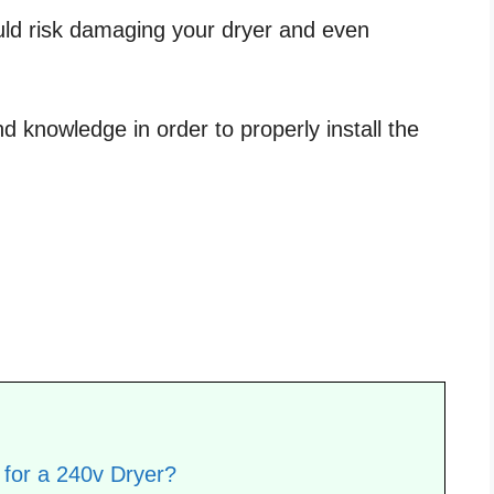
uld risk damaging your dryer and even
d knowledge in order to properly install the
for a 240v Dryer?