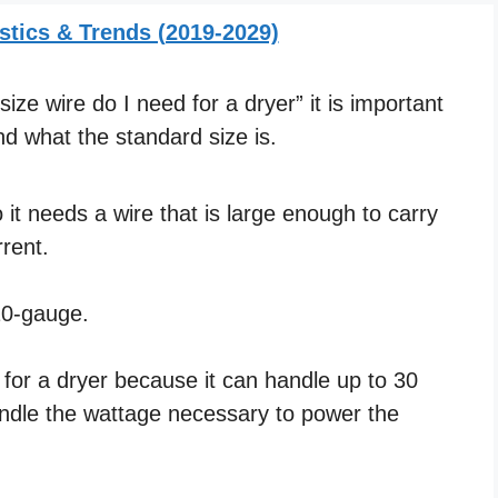
stics & Trends (2019-2029)
ze wire do I need for a dryer” it is important
d what the standard size is.
it needs a wire that is large enough to carry
rent.
 10-gauge.
e for a dryer because it can handle up to 30
andle the wattage necessary to power the