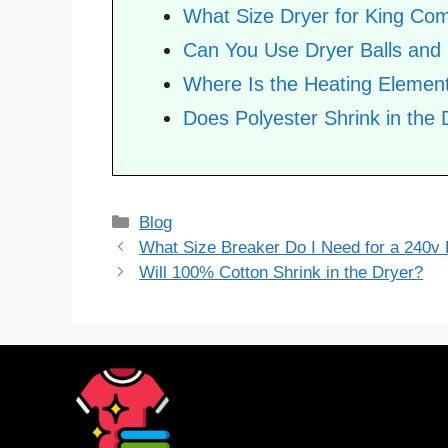
What Size Dryer for King Com
Can You Use Dryer Balls and
Where Is the Heating Element
Does Polyester Shrink in the 
Categories
Blog
What Size Breaker Do I Need for a 240v
Will 100% Cotton Shrink in the Dryer?