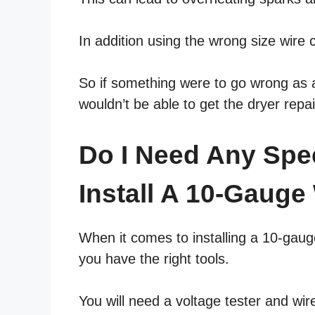
In addition using the wrong size wire 
So if something were to go wrong as a 
wouldn’t be able to get the dryer repa
Do I Need Any Spe
Install A 10-Gauge
When it comes to installing a 10-gaug
you have the right tools.
You will need a voltage tester and wir