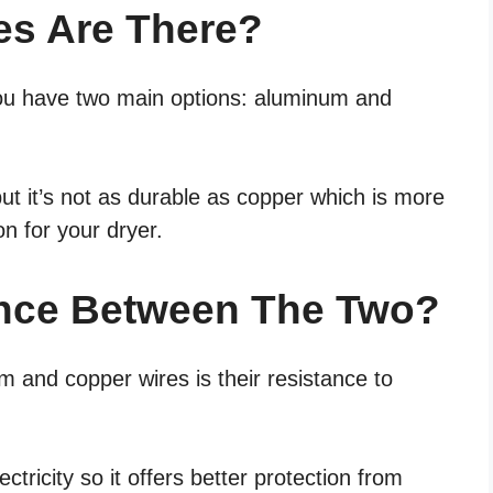
es Are There?
you have two main options: aluminum and
ut it’s not as durable as copper which is more
on for your dryer.
ence Between The Two?
 and copper wires is their resistance to
ctricity so it offers better protection from