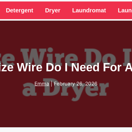
Detergent
Dryer
Laundromat
Laun
ze Wire Do I Need For 
Emma
|
February 26, 2026