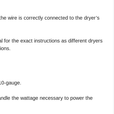
the wire is correctly connected to the dryer’s
for the exact instructions as different dryers
ions.
 10-gauge.
handle the wattage necessary to power the