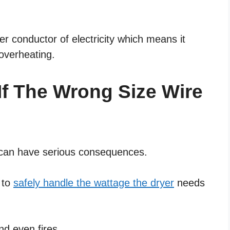
r conductor of electricity which means it
overheating.
f The Wrong Size Wire
r can have serious consequences.
e to
safely handle the wattage the dryer
needs
nd even fires.