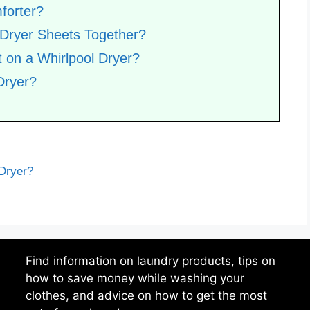
forter?
 Dryer Sheets Together?
 on a Whirlpool Dryer?
Dryer?
 Dryer?
Find information on laundry products, tips on
how to save money while washing your
clothes, and advice on how to get the most