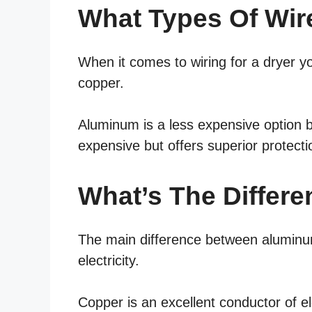
What Types Of Wir
When it comes to wiring for a dryer 
copper.
Aluminum is a less expensive option b
expensive but offers superior protecti
What’s The Differ
The main difference between aluminum
electricity.
Copper is an excellent conductor of ele