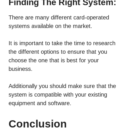
Finding The Right System:
There are many different card-operated
systems available on the market.
It is important to take the time to research
the different options to ensure that you
choose the one that is best for your
business.
Additionally you should make sure that the
system is compatible with your existing
equipment and software.
Conclusion