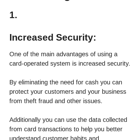
1.
Increased Security:
One of the main advantages of using a
card-operated system is increased security.
By eliminating the need for cash you can
protect your customers and your business
from theft fraud and other issues.
Additionally you can use the data collected
from card transactions to help you better
understand customer habits and