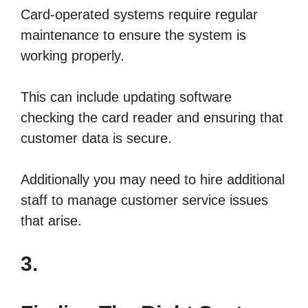
Card-operated systems require regular
maintenance to ensure the system is
working properly.
This can include updating software
checking the card reader and ensuring that
customer data is secure.
Additionally you may need to hire additional
staff to manage customer service issues
that arise.
3.