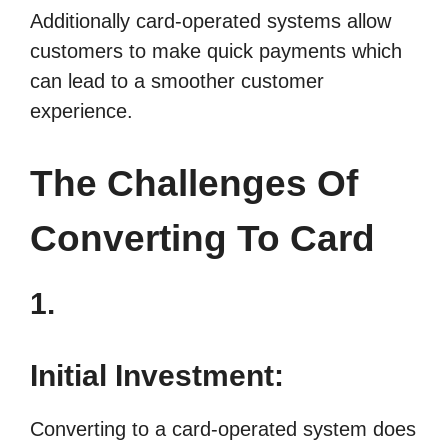
Additionally card-operated systems allow
customers to make quick payments which
can lead to a smoother customer
experience.
The Challenges Of
Converting To Card
1.
Initial Investment:
Converting to a card-operated system does