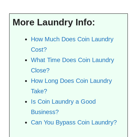
More Laundry Info:
How Much Does Coin Laundry
Cost?
What Time Does Coin Laundry
Close?
How Long Does Coin Laundry
Take?
Is Coin Laundry a Good
Business?
Can You Bypass Coin Laundry?