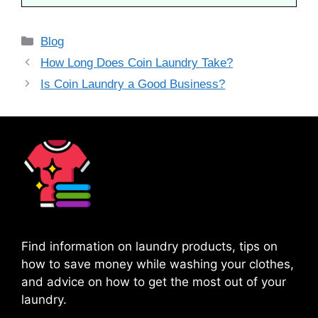
Categories
Blog
How Long Does Coin Laundry Take?
Is Coin Laundry a Good Business?
Find information on laundry products, tips on
how to save money while washing your clothes,
and advice on how to get the most out of your
laundry.