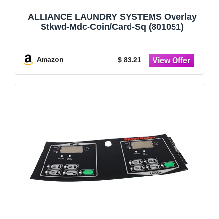
ALLIANCE LAUNDRY SYSTEMS Overlay
Stkwd-Mdc-Coin/Card-Sq (801051)
Amazon
$ 83.21