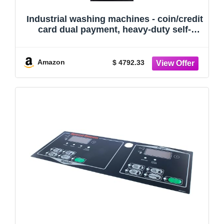
Industrial washing machines - coin/credit
card dual payment, heavy-duty self-
service laundromat washing machines
with card readers, suitable for laundry
rooms.
Amazon
$ 4792.33