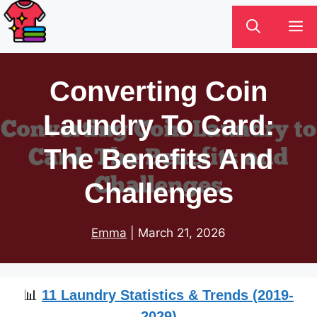
Skip
M
to
content
Converting Coin
Laundry To Card:
The Benefits And
Challenges
Emma
|
March 21, 2026
📊
11 Laundry Statistics & Trends (2019-
2029)