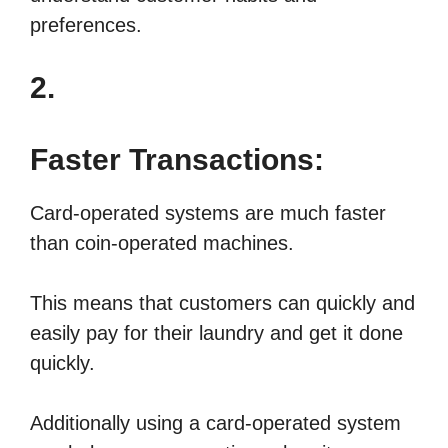
preferences.
2.
Faster Transactions:
Card-operated systems are much faster
than coin-operated machines.
This means that customers can quickly and
easily pay for their laundry and get it done
quickly.
Additionally using a card-operated system