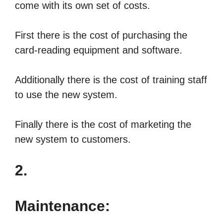
come with its own set of costs.
First there is the cost of purchasing the
card-reading equipment and software.
Additionally there is the cost of training staff
to use the new system.
Finally there is the cost of marketing the
new system to customers.
2.
Maintenance: