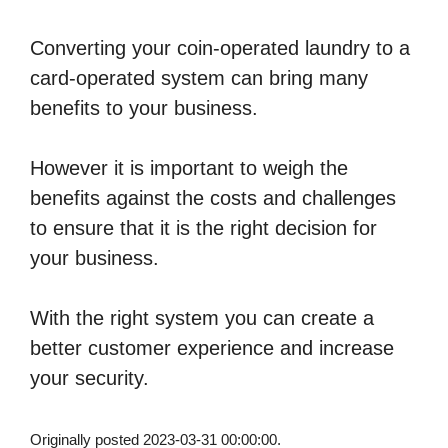
Converting your coin-operated laundry to a
card-operated system can bring many
benefits to your business.
However it is important to weigh the
benefits against the costs and challenges
to ensure that it is the right decision for
your business.
With the right system you can create a
better customer experience and increase
your security.
Originally posted 2023-03-31 00:00:00.