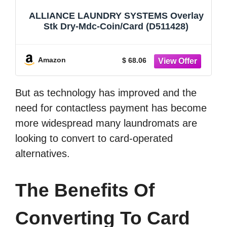
ALLIANCE LAUNDRY SYSTEMS Overlay
Stk Dry-Mdc-Coin/Card (D511428)
Amazon
$ 68.06
But as technology has improved and the
need for contactless payment has become
more widespread many laundromats are
looking to convert to card-operated
alternatives.
The Benefits Of
Converting To Card