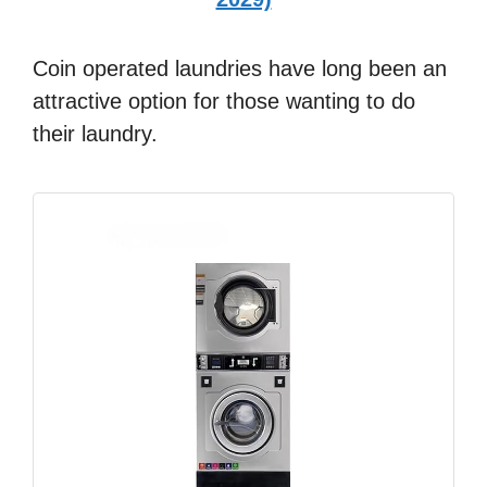
Coin operated laundries have long been an
attractive option for those wanting to do
their laundry.