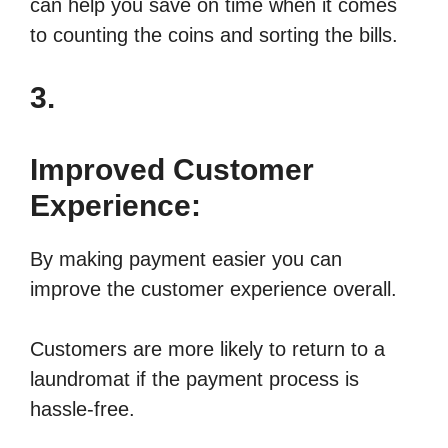
can help you save on time when it comes
to counting the coins and sorting the bills.
3.
Improved Customer
Experience:
By making payment easier you can
improve the customer experience overall.
Customers are more likely to return to a
laundromat if the payment process is
hassle-free.