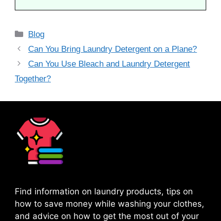
Categories
Blog
Can You Bring Laundry Detergent on a Plane?
Can You Use Bleach and Laundry Detergent
Together?
Find information on laundry products, tips on
how to save money while washing your clothes,
and advice on how to get the most out of your