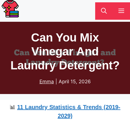
Skip
M
to
content
Can You Mix
Vinegar And
Laundry Detergent?
Emma
|
April 15, 2026
📊
11 Laundry Statistics & Trends (2019-
2029)