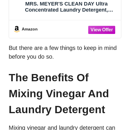
MRS. MEYER'S CLEAN DAY Ultra
Concentrated Laundry Detergent,
Lavender Scent, 24.3 fl oz
Amazon
But there are a few things to keep in mind
before you do so.
The Benefits Of
Mixing Vinegar And
Laundry Detergent
Mixing vinegar and laundry detergent can