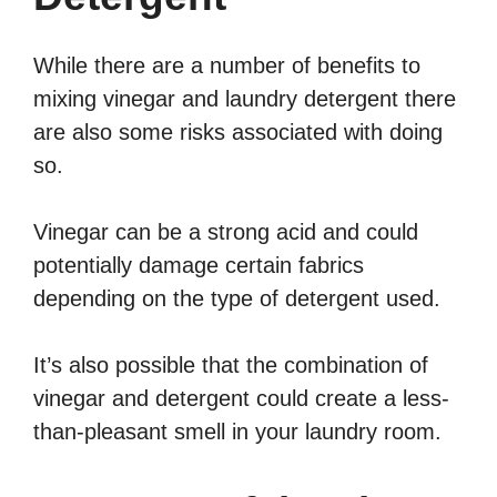
While there are a number of benefits to
mixing vinegar and laundry detergent there
are also some risks associated with doing
so.
Vinegar can be a strong acid and could
potentially damage certain fabrics
depending on the type of detergent used.
It’s also possible that the combination of
vinegar and detergent could create a less-
than-pleasant smell in your laundry room.