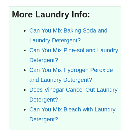
More Laundry Info:
Can You Mix Baking Soda and
Laundry Detergent?
Can You Mix Pine-sol and Laundry
Detergent?
Can You Mix Hydrogen Peroxide
and Laundry Detergent?
Does Vinegar Cancel Out Laundry
Detergent?
Can You Mix Bleach with Laundry
Detergent?