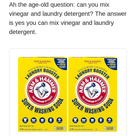
Ah the age-old question: can you mix
vinegar and laundry detergent? The answer
is yes you can mix vinegar and laundry
detergent.