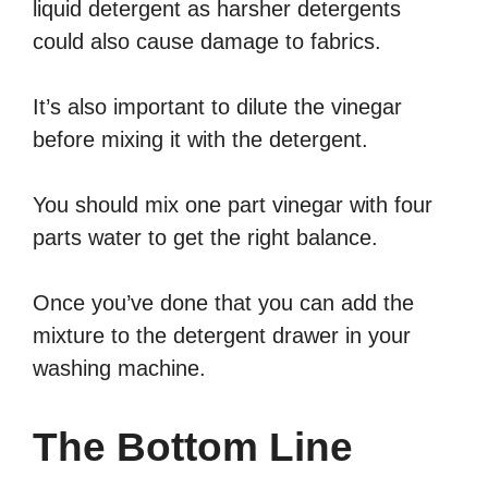
liquid detergent as harsher detergents
could also cause damage to fabrics.
It’s also important to dilute the vinegar
before mixing it with the detergent.
You should mix one part vinegar with four
parts water to get the right balance.
Once you’ve done that you can add the
mixture to the detergent drawer in your
washing machine.
The Bottom Line