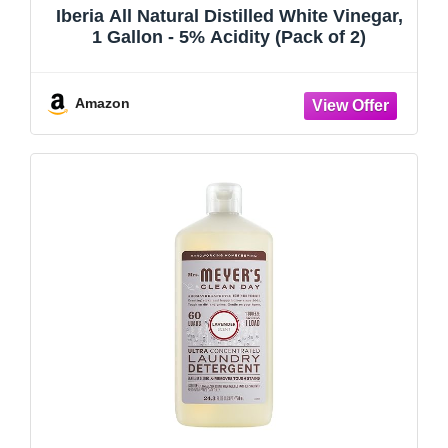
Iberia All Natural Distilled White Vinegar,
1 Gallon - 5% Acidity (Pack of 2)
Amazon