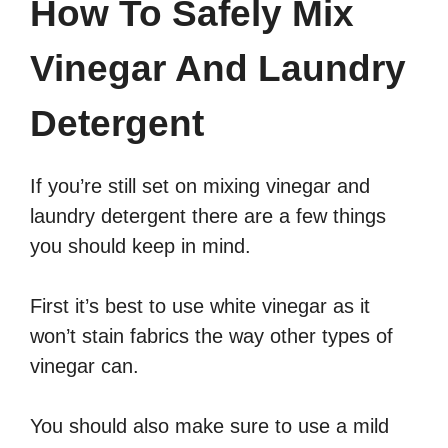
How To Safely Mix
Vinegar And Laundry
Detergent
If you’re still set on mixing vinegar and
laundry detergent there are a few things
you should keep in mind.
First it’s best to use white vinegar as it
won’t stain fabrics the way other types of
vinegar can.
You should also make sure to use a mild