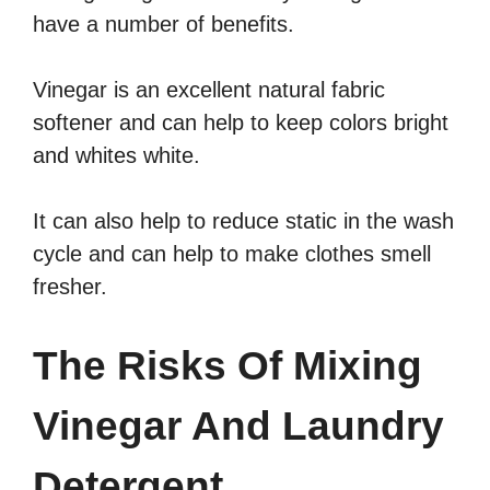
have a number of benefits.
Vinegar is an excellent natural fabric
softener and can help to keep colors bright
and whites white.
It can also help to reduce static in the wash
cycle and can help to make clothes smell
fresher.
The Risks Of Mixing
Vinegar And Laundry
Detergent