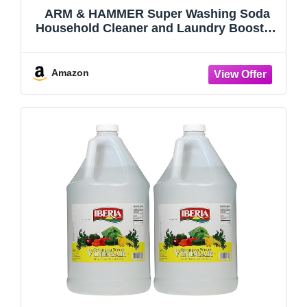
ARM & HAMMER Super Washing Soda
Household Cleaner and Laundry Booster,
55 oz (Pack of 2)
Amazon