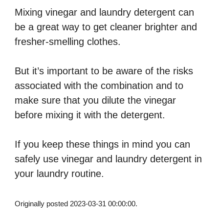
Mixing vinegar and laundry detergent can
be a great way to get cleaner brighter and
fresher-smelling clothes.
But it’s important to be aware of the risks
associated with the combination and to
make sure that you dilute the vinegar
before mixing it with the detergent.
If you keep these things in mind you can
safely use vinegar and laundry detergent in
your laundry routine.
Originally posted 2023-03-31 00:00:00.