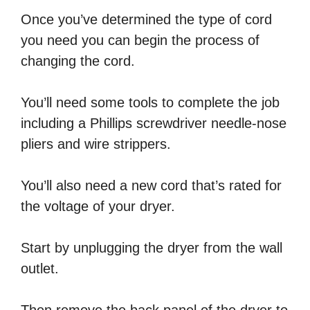
Once you’ve determined the type of cord
you need you can begin the process of
changing the cord.
You’ll need some tools to complete the job
including a Phillips screwdriver needle-nose
pliers and wire strippers.
You’ll also need a new cord that’s rated for
the voltage of your dryer.
Start by unplugging the dryer from the wall
outlet.