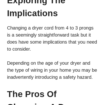
Exploring The
Implications
Changing a dryer cord from 4 to 3 prongs
is a seemingly straightforward task but it
does have some implications that you need
to consider.
Depending on the age of your dryer and
the type of wiring in your home you may be
inadvertently introducing a safety hazard.
The Pros Of