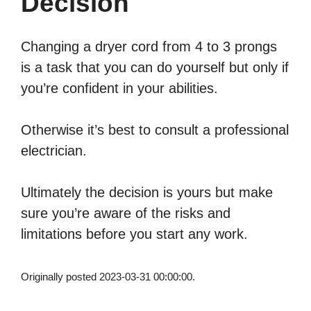
Decision
Changing a dryer cord from 4 to 3 prongs
is a task that you can do yourself but only if
you’re confident in your abilities.
Otherwise it’s best to consult a professional
electrician.
Ultimately the decision is yours but make
sure you’re aware of the risks and
limitations before you start any work.
Originally posted 2023-03-31 00:00:00.