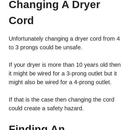
Changing A Dryer
Cord
Unfortunately changing a dryer cord from 4
to 3 prongs could be unsafe.
If your dryer is more than 10 years old then
it might be wired for a 3-prong outlet but it
might also be wired for a 4-prong outlet.
If that is the case then changing the cord
could create a safety hazard.
Finding An