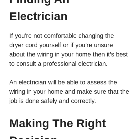
Electrician
If you’re not comfortable changing the
dryer cord yourself or if you’re unsure
about the wiring in your home then it’s best
to consult a professional electrician.
An electrician will be able to assess the
wiring in your home and make sure that the
job is done safely and correctly.
Making The Right