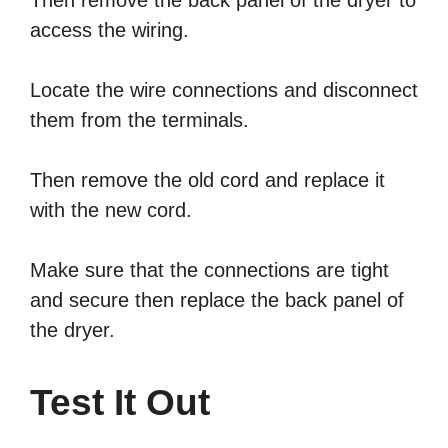
Then remove the back panel of the dryer to
access the wiring.
Locate the wire connections and disconnect
them from the terminals.
Then remove the old cord and replace it
with the new cord.
Make sure that the connections are tight
and secure then replace the back panel of
the dryer.
Test It Out