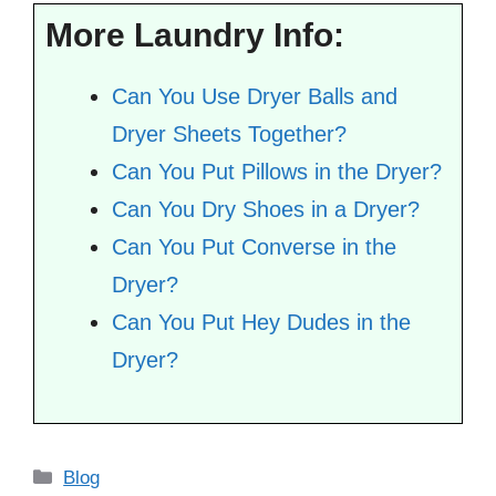
More Laundry Info:
Can You Use Dryer Balls and
Dryer Sheets Together?
Can You Put Pillows in the Dryer?
Can You Dry Shoes in a Dryer?
Can You Put Converse in the
Dryer?
Can You Put Hey Dudes in the
Dryer?
Categories
Blog