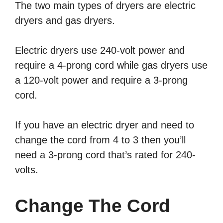
The two main types of dryers are electric
dryers and gas dryers.
Electric dryers use 240-volt power and
require a 4-prong cord while gas dryers use
a 120-volt power and require a 3-prong
cord.
If you have an electric dryer and need to
change the cord from 4 to 3 then you’ll
need a 3-prong cord that’s rated for 240-
volts.
Change The Cord