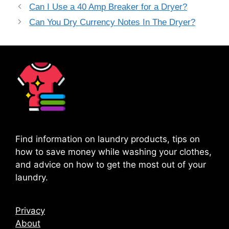
Can I Use a 40 Amp Breaker for a Dryer?
Can You Dry Currency Notes In The Dryer?
Find information on laundry products, tips on
how to save money while washing your clothes,
and advice on how to get the most out of your
laundry.
Privacy
About