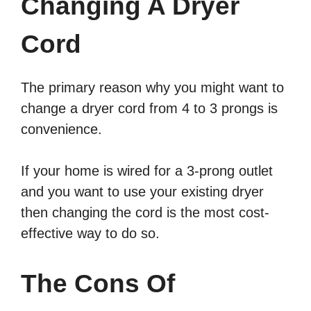
Changing A Dryer
Cord
The primary reason why you might want to
change a dryer cord from 4 to 3 prongs is
convenience.
If your home is wired for a 3-prong outlet
and you want to use your existing dryer
then changing the cord is the most cost-
effective way to do so.
The Cons Of