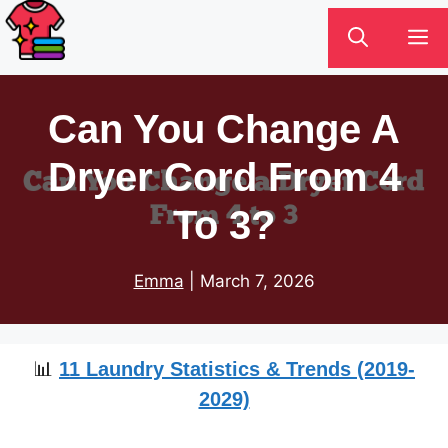
Skip
M
to
content
Can You Change A
Dryer Cord From 4
To 3?
Emma
|
March 7, 2026
📊
11 Laundry Statistics & Trends (2019-
2029)