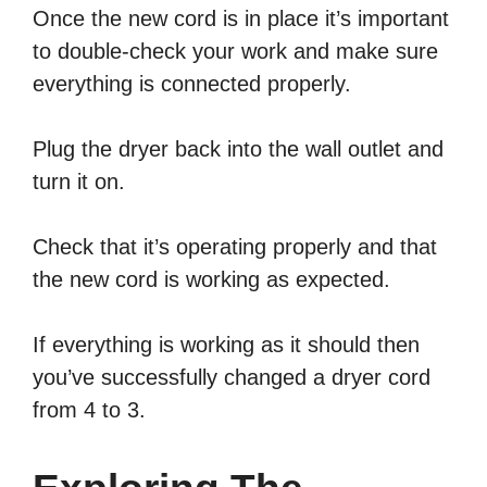
Once the new cord is in place it’s important
to double-check your work and make sure
everything is connected properly.
Plug the dryer back into the wall outlet and
turn it on.
Check that it’s operating properly and that
the new cord is working as expected.
If everything is working as it should then
you’ve successfully changed a dryer cord
from 4 to 3.