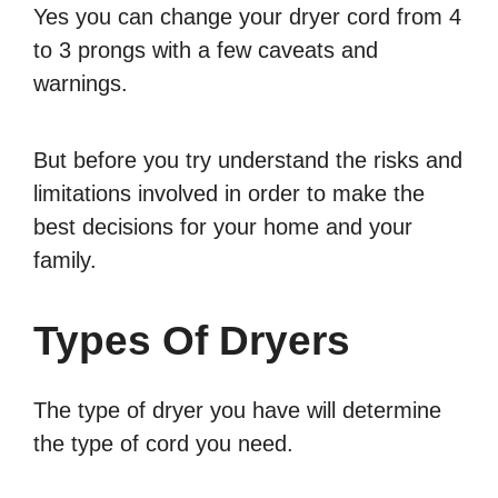
Yes you can change your dryer cord from 4
to 3 prongs with a few caveats and
warnings.
But before you try understand the risks and
limitations involved in order to make the
best decisions for your home and your
family.
Types Of Dryers
The type of dryer you have will determine
the type of cord you need.