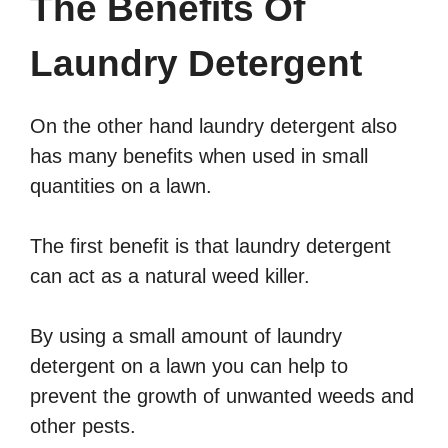
The Benefits Of
Laundry Detergent
On the other hand laundry detergent also
has many benefits when used in small
quantities on a lawn.
The first benefit is that laundry detergent
can act as a natural weed killer.
By using a small amount of laundry
detergent on a lawn you can help to
prevent the growth of unwanted weeds and
other pests.