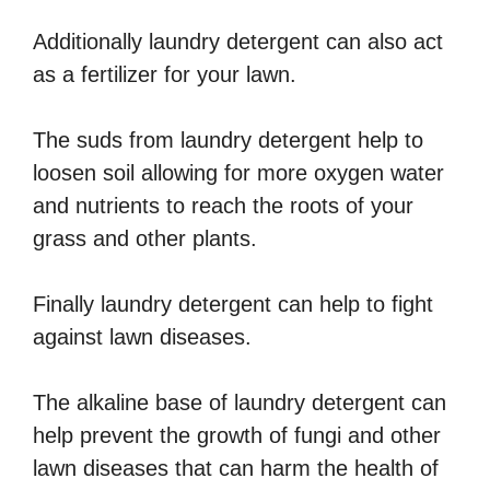
Additionally laundry detergent can also act
as a fertilizer for your lawn.
The suds from laundry detergent help to
loosen soil allowing for more oxygen water
and nutrients to reach the roots of your
grass and other plants.
Finally laundry detergent can help to fight
against lawn diseases.
The alkaline base of laundry detergent can
help prevent the growth of fungi and other
lawn diseases that can harm the health of