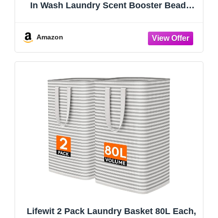
In Wash Laundry Scent Booster Beads,
No. 26, Fine Fragrance, Long Lasting
Fresh Scent Beads, 21.1 oz
Amazon
Lifewit 2 Pack Laundry Basket 80L Each,