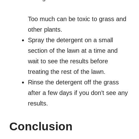
Too much can be toxic to grass and
other plants.
Spray the detergent on a small
section of the lawn at a time and
wait to see the results before
treating the rest of the lawn.
Rinse the detergent off the grass
after a few days if you don’t see any
results.
Conclusion