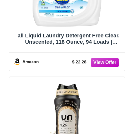
all Liquid Laundry Detergent Free Clear,
Unscented, 118 Ounce, 94 Loads |
Controls static cling, hypoallergenic
formula, dye and fragrance free,
dermatologist tested, gentle on skin
Amazon
$ 22.28