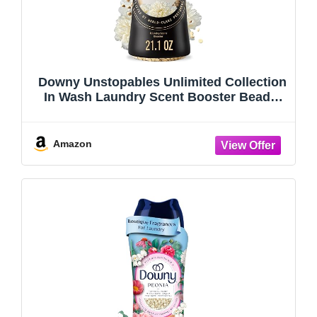
Downy Unstopables Unlimited Collection
In Wash Laundry Scent Booster Beads,
No. 26, Fine Fragrance, Long Lasting
Fresh Scent Beads, 21.1 oz
Amazon