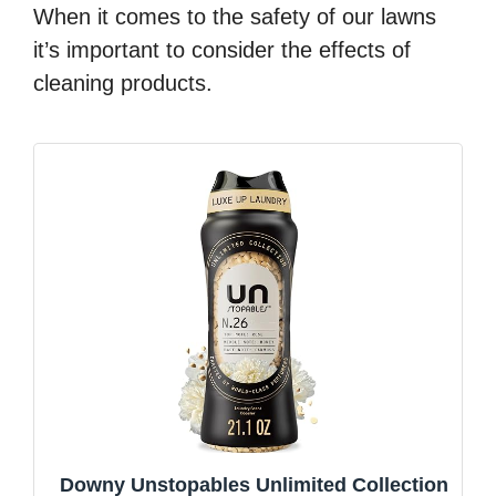
When it comes to the safety of our lawns
it’s important to consider the effects of
cleaning products.
Downy Unstopables Unlimited Collection