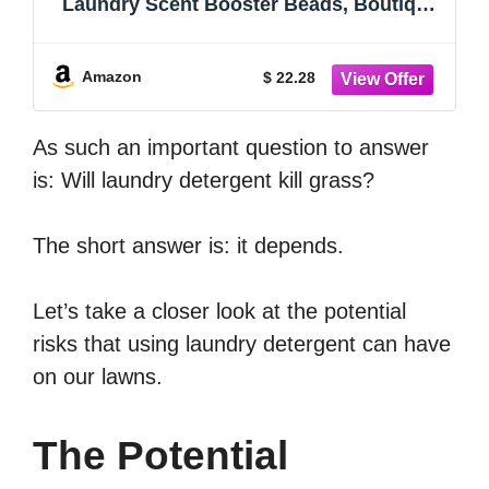
Laundry Scent Booster Beads, Boutique
Fragrances inspired by the Artistry of
Nature, PEONIA Scent, 21.1 oz
Amazon
$ 22.28
As such an important question to answer
is: Will laundry detergent kill grass?
The short answer is: it depends.
Let’s take a closer look at the potential
risks that using laundry detergent can have
on our lawns.
The Potential