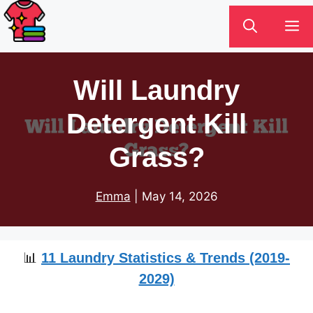
Skip
M
to
content
Will Laundry
Detergent Kill
Grass?
Emma
|
May 14, 2026
📊
11 Laundry Statistics & Trends (2019-
2029)