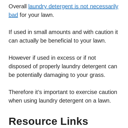
Overall
laundry detergent is not necessarily
bad
for your lawn.
If used in small amounts and with caution it
can actually be beneficial to your lawn.
However if used in excess or if not
disposed of properly laundry detergent can
be potentially damaging to your grass.
Therefore it’s important to exercise caution
when using laundry detergent on a lawn.
Resource Links