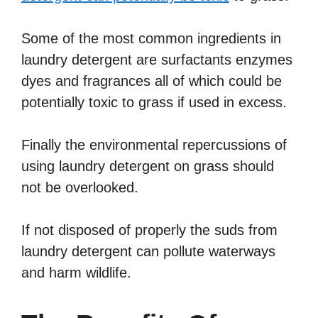
Some of the most common ingredients in
laundry detergent are surfactants enzymes
dyes and fragrances all of which could be
potentially toxic to grass if used in excess.
Finally the environmental repercussions of
using laundry detergent on grass should
not be overlooked.
If not disposed of properly the suds from
laundry detergent can pollute waterways
and harm wildlife.