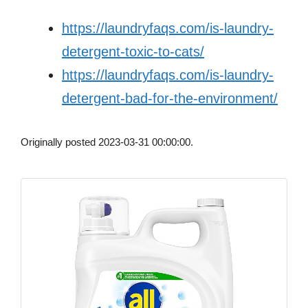
https://laundryfaqs.com/is-laundry-
detergent-toxic-to-cats/
https://laundryfaqs.com/is-laundry-
detergent-bad-for-the-environment/
Originally posted 2023-03-31 00:00:00.