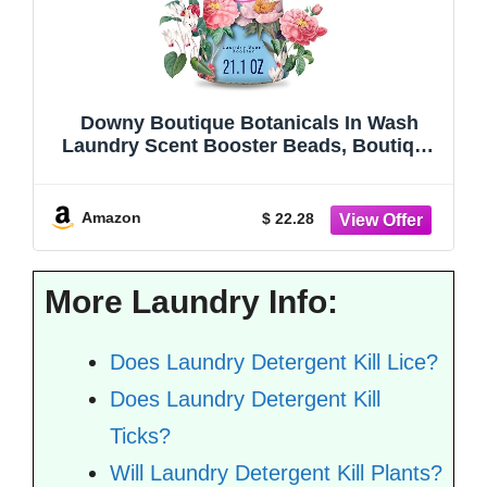
Downy Boutique Botanicals In Wash
Laundry Scent Booster Beads, Boutique
Fragrances inspired by the Artistry of
Nature, PEONIA Scent, 21.1 oz
Amazon
$ 22.28
More Laundry Info:
Does Laundry Detergent Kill Lice?
Does Laundry Detergent Kill
Ticks?
Will Laundry Detergent Kill Plants?