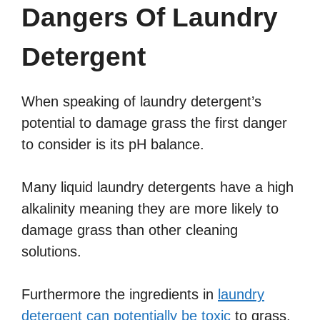
Dangers Of Laundry
Detergent
When speaking of laundry detergent’s
potential to damage grass the first danger
to consider is its pH balance.
Many liquid laundry detergents have a high
alkalinity meaning they are more likely to
damage grass than other cleaning
solutions.
Furthermore the ingredients in
laundry
detergent can potentially be toxic
to grass.