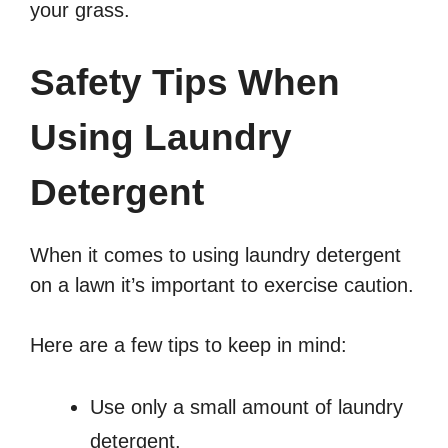
your grass.
Safety Tips When
Using Laundry
Detergent
When it comes to using laundry detergent
on a lawn it’s important to exercise caution.
Here are a few tips to keep in mind:
Use only a small amount of laundry
detergent.