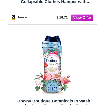
Collapsible Clothes Hamper with
Reinforced Handles, Freestanding
Waterproof Design for Bedroom and
Laundry Room, Grey 160L Total
Amazon
$ 16.71
Downy Boutique Botanicals In Wash