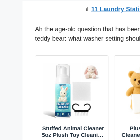
📊
11 Laundry Stati
Ah the age-old question that has been
teddy bear: what washer setting shoul
Stuffed Animal Cleaner
Plu
5oz Plush Toy Cleaning
Cleane