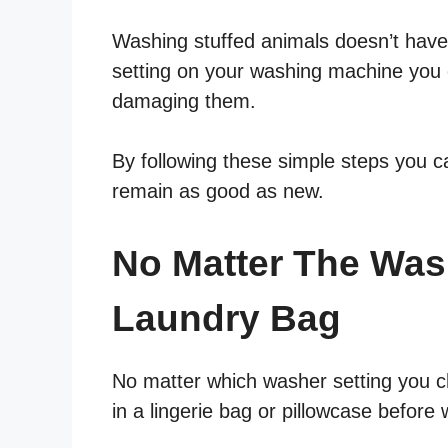
Washing stuffed animals doesn’t have 
setting on your washing machine you 
damaging them.
By following these simple steps you c
remain as good as new.
No Matter The Was
Laundry Bag
No matter which washer setting you c
in a lingerie bag or pillowcase before