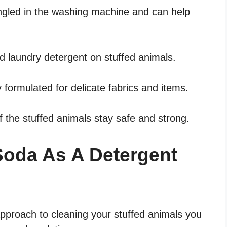
angled in the washing machine and can help
d laundry detergent on stuffed animals.
y formulated for delicate fabrics and items.
of the stuffed animals stay safe and strong.
Soda As A Detergent
 approach to cleaning your stuffed animals you