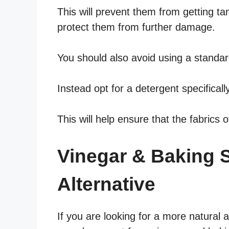
This will prevent them from getting t
protect them from further damage.
You should also avoid using a standar
Instead opt for a detergent specificall
This will help ensure that the fabrics 
Vinegar & Baking 
Alternative
If you are looking for a more natural