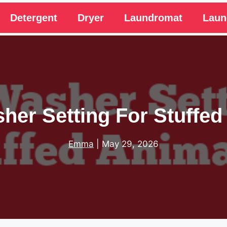
Detergent
Dryer
Laundromat
Laun
her Setting For Stuffed
Emma
|
May 29, 2026