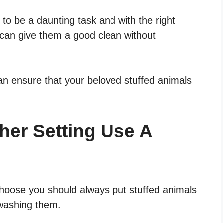
to be a daunting task and with the right
can give them a good clean without
an ensure that your beloved stuffed animals
her Setting Use A
hoose you should always put stuffed animals
 washing them.