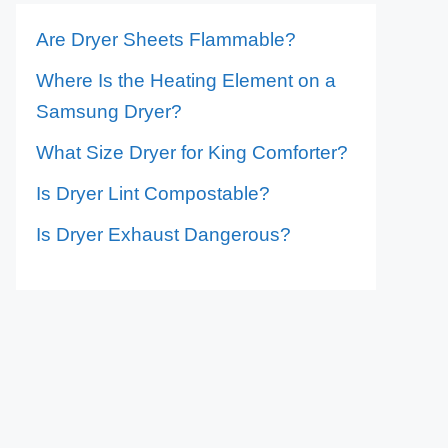
Are Dryer Sheets Flammable?
Where Is the Heating Element on a
Samsung Dryer?
What Size Dryer for King Comforter?
Is Dryer Lint Compostable?
Is Dryer Exhaust Dangerous?