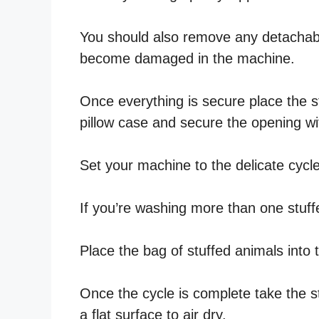
You should also remove any detachabl
become damaged in the machine.
Once everything is secure place the s
pillow case and secure the opening wi
Set your machine to the delicate cycl
If you’re washing more than one stuff
Place the bag of stuffed animals into
Once the cycle is complete take the s
a flat surface to air dry.