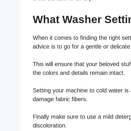
What Washer Setti
When it comes to finding the right set
advice is to go for a gentle or delicate
This will ensure that your beloved stu
the colors and details remain intact.
Setting your machine to cold water is 
damage fabric fibers.
Finally make sure to use a mild deter
discoloration.