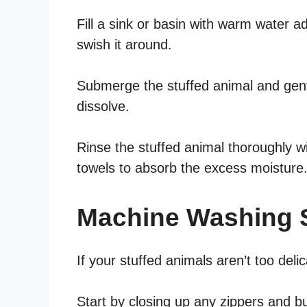
Fill a sink or basin with warm water 
swish it around.
Submerge the stuffed animal and gentl
dissolve.
Rinse the stuffed animal thoroughly w
towels to absorb the excess moisture
Machine Washing S
If your stuffed animals aren’t too de
Start by closing up any zippers and 