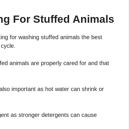
ng For Stuffed Animals
ting for washing stuffed animals the best
 cycle.
ffed animals are properly cared for and that
also important as hot water can shrink or
gent as stronger detergents can cause