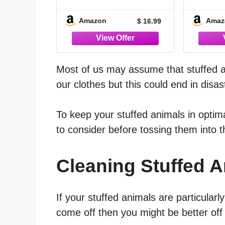
Kit with Brush and
Rin
Microfiber Cloth, No
Foam S
Amazon
Amaz
$ 16.99
Rinse Foam Plush
Anima
Cleaner for Dolls,
Fabric Toys,
Acce
Upholstery, Couch
Comb
Cushions, Soft
Cloth 
Most of us may assume that stuffed 
Surfaces
Resid
our clothes but this could end in disas
To keep your stuffed animals in optima
to consider before tossing them into
Cleaning Stuffed 
If your stuffed animals are particularl
come off then you might be better of