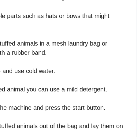
e parts such as hats or bows that might
tuffed animals in a mesh laundry bag or
th a rubber band.
e and use cold water.
ed animal you can use a mild detergent.
 the machine and press the start button.
tuffed animals out of the bag and lay them on