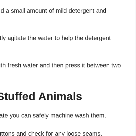
add a small amount of mild detergent and
y agitate the water to help the detergent
ith fresh water and then press it between two
.
tuffed Animals
licate you can safely machine wash them.
buttons and check for any loose seams.