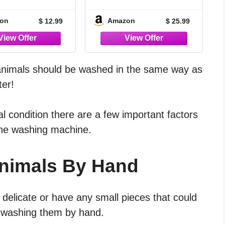
se Deep Clean
Dark Stuffed Animal -
pray for Stuffed
Cute Spooky White
on
Amazon
$ 12.99
$ 25.99
l, Plush Toys,
Horror Plush - Soft
Dolls & Pet
Monster Creepy
ssories | Horn
Plushies - Ideal for
 & Microfiber
Adults or Kids
Combo Kit | Zero
animals should be washed in the same way as
ue, Color-Safe
ter!
Formula
l condition there are a few important factors
 the washing machine.
Animals By Hand
y delicate or have any small pieces that could
f washing them by hand.