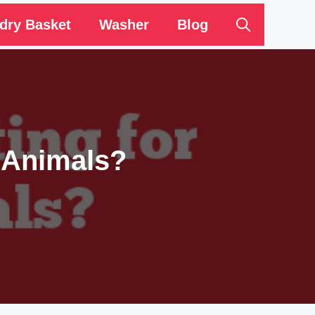
dry Basket
Washer
Blog
 Animals?