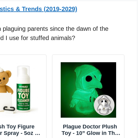
stics & Trends (2019-2029)
 plaguing parents since the dawn of the
d I use for stuffed animals?
sh Toy Figure
Plague Doctor Plush
r Spray - 5oz No
Toy - 10” Glow in The