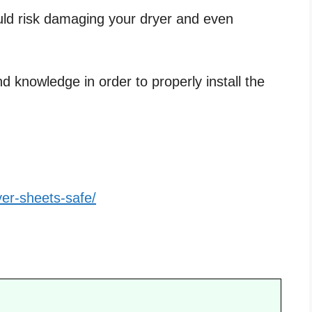
uld risk damaging your dryer and even
d knowledge in order to properly install the
yer-sheets-safe/