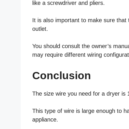
like a screwdriver and pliers.
It is also important to make sure that 
outlet.
You should consult the owner’s manual 
may require different wiring configurat
Conclusion
The size wire you need for a dryer is
This type of wire is large enough to 
appliance.