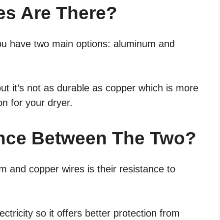
es Are There?
you have two main options: aluminum and
ut it’s not as durable as copper which is more
on for your dryer.
ence Between The Two?
 and copper wires is their resistance to
ctricity so it offers better protection from