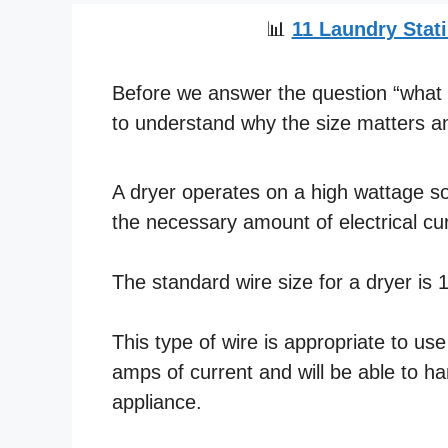
📊
11 Laundry Stati
Before we answer the question “what si
to understand why the size matters an
A dryer operates on a high wattage so 
the necessary amount of electrical cur
The standard wire size for a dryer is
This type of wire is appropriate to us
amps of current and will be able to h
appliance.