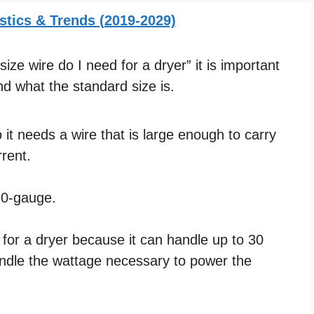
stics & Trends (2019-2029)
ze wire do I need for a dryer” it is important
d what the standard size is.
it needs a wire that is large enough to carry
rent.
 10-gauge.
e for a dryer because it can handle up to 30
andle the wattage necessary to power the