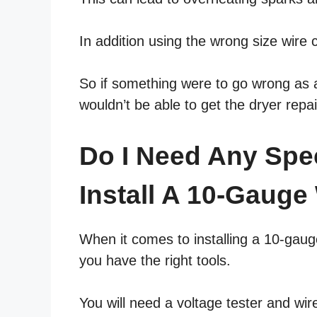
In addition using the wrong size wire 
So if something were to go wrong as a 
wouldn’t be able to get the dryer repa
Do I Need Any Spe
Install A 10-Gauge
When it comes to installing a 10-gaug
you have the right tools.
You will need a voltage tester and wir