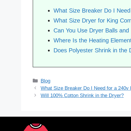
What Size Breaker Do I Need 
What Size Dryer for King Com
Can You Use Dryer Balls and
Where Is the Heating Element
Does Polyester Shrink in the 
Categories
Blog
What Size Breaker Do I Need for a 240v
Will 100% Cotton Shrink in the Dryer?