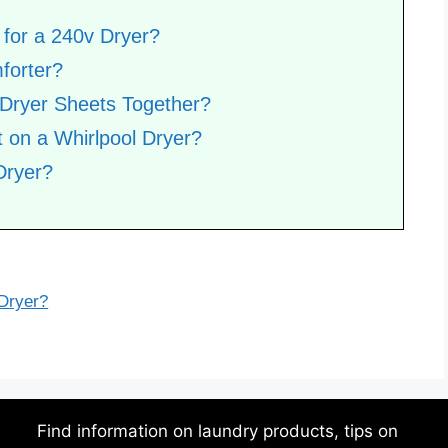
for a 240v Dryer?
forter?
 Dryer Sheets Together?
 on a Whirlpool Dryer?
Dryer?
 Dryer?
Find information on laundry products, tips on