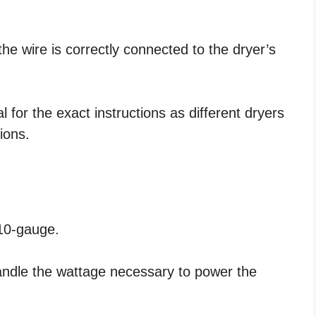
the wire is correctly connected to the dryer’s
for the exact instructions as different dryers
ions.
 10-gauge.
handle the wattage necessary to power the