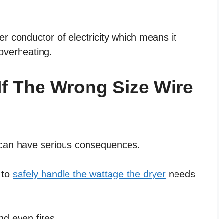
r conductor of electricity which means it
overheating.
f The Wrong Size Wire
r can have serious consequences.
e to
safely handle the wattage the dryer
needs
nd even fires.