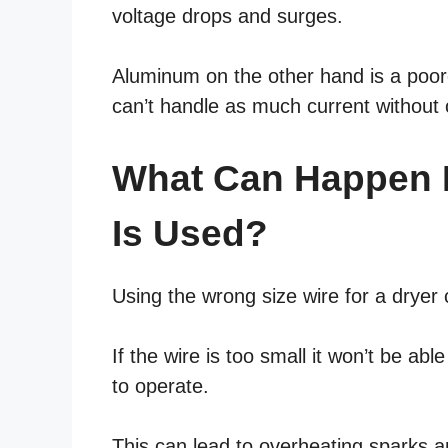
voltage drops and surges.
Aluminum on the other hand is a poore
can’t handle as much current without 
What Can Happen I
Is Used?
Using the wrong size wire for a drye
If the wire is too small it won’t be abl
to operate.
This can lead to overheating sparks a