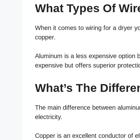
What Types Of Wir
When it comes to wiring for a dryer 
copper.
Aluminum is a less expensive option b
expensive but offers superior protecti
What’s The Differ
The main difference between aluminum
electricity.
Copper is an excellent conductor of ele