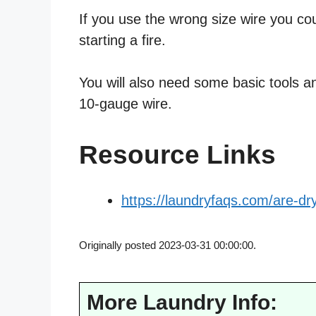
If you use the wrong size wire you co
starting a fire.
You will also need some basic tools an
10-gauge wire.
Resource Links
https://laundryfaqs.com/are-dr
Originally posted 2023-03-31 00:00:00.
More Laundry Info: