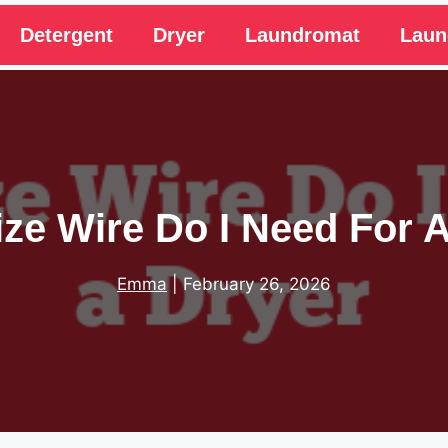
Detergent
Dryer
Laundromat
Laun
ze Wire Do I Need For 
Emma
|
February 26, 2026