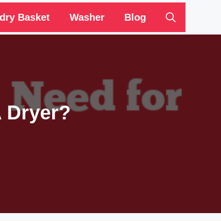
dry Basket
Washer
Blog
A Dryer?