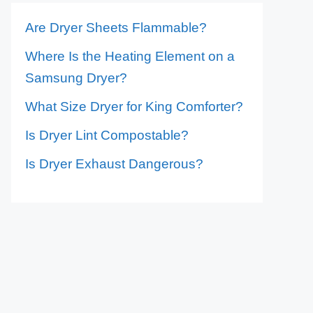
Are Dryer Sheets Flammable?
Where Is the Heating Element on a
Samsung Dryer?
What Size Dryer for King Comforter?
Is Dryer Lint Compostable?
Is Dryer Exhaust Dangerous?