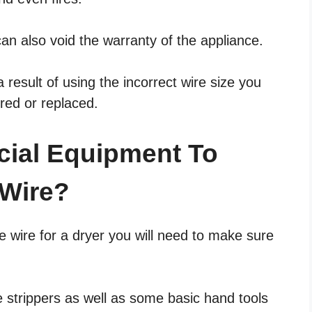
can also void the warranty of the appliance.
result of using the incorrect wire size you
ired or replaced.
cial Equipment To
 Wire?
e wire for a dryer you will need to make sure
e strippers as well as some basic hand tools