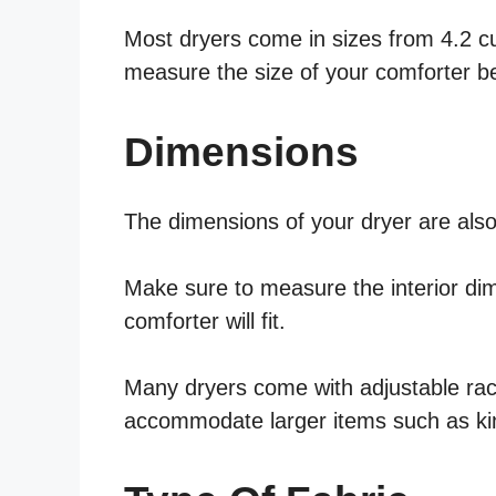
Most dryers come in sizes from 4.2 cubi
measure the size of your comforter b
Dimensions
The dimensions of your dryer are also
Make sure to measure the interior di
comforter will fit.
Many dryers come with adjustable rac
accommodate larger items such as ki