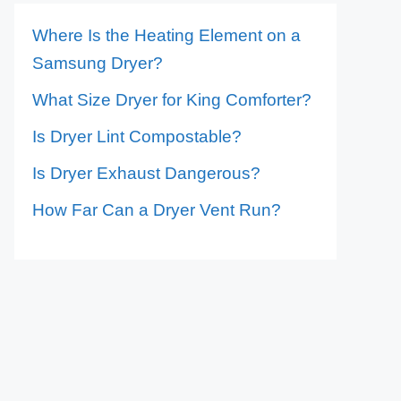
Where Is the Heating Element on a
Samsung Dryer?
What Size Dryer for King Comforter?
Is Dryer Lint Compostable?
Is Dryer Exhaust Dangerous?
How Far Can a Dryer Vent Run?