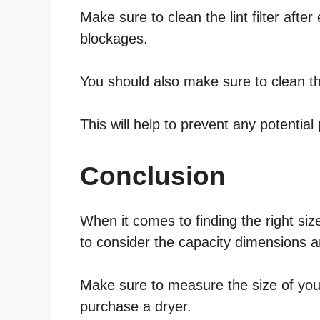
Make sure to clean the lint filter afte
blockages.
You should also make sure to clean the
This will help to prevent any potential
Conclusion
When it comes to finding the right size
to consider the capacity dimensions an
Make sure to measure the size of your
purchase a dryer.