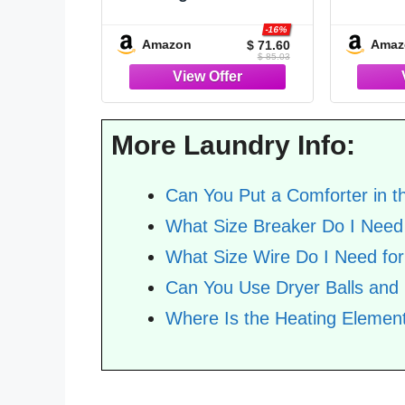
Charcoal Gray, 3pcs (1
Dark
Grey Comforter & 2
Bedd
-16%
Amazon
Amaz
$ 71.60
Pillowcases), Soft
Down Al
$ 85.03
Lightweight Oversized
Corner
King Size Comforter
Insert
Sets Bedding |
OEKO-T
Lightweight All Season
Pillow
More Laundry Info:
Blanket, 1 Comfo
Can You Put a Comforter in t
What Size Breaker Do I Need 
What Size Wire Do I Need for
Can You Use Dryer Balls and
Where Is the Heating Element