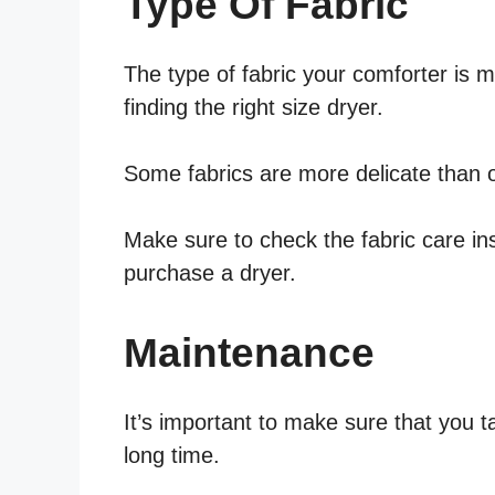
Type Of Fabric
The type of fabric your comforter is 
finding the right size dryer.
Some fabrics are more delicate than o
Make sure to check the fabric care in
purchase a dryer.
Maintenance
It’s important to make sure that you ta
long time.