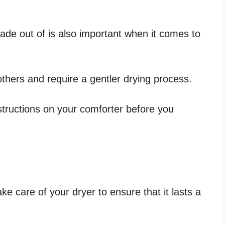
made out of is also important when it comes to
thers and require a gentler drying process.
structions on your comforter before you
ke care of your dryer to ensure that it lasts a