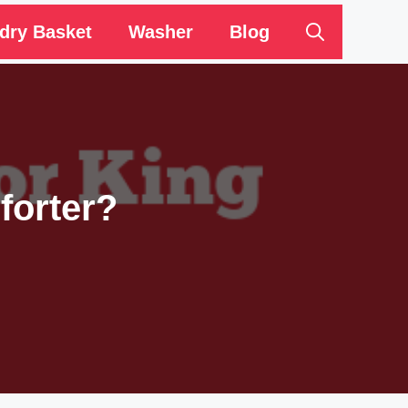
dry Basket
Washer
Blog
forter?