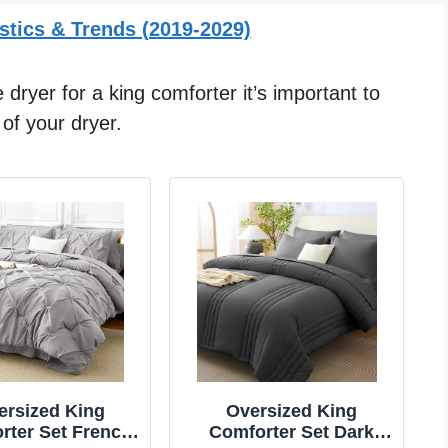
stics & Trends (2019-2029)
 dryer for a king comforter it’s important to
of your dryer.
ersized King
Oversized King
rter Set French
Comforter Set Dark