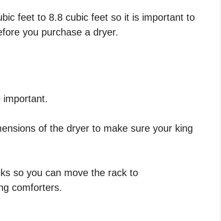
c feet to 8.8 cubic feet so it is important to
efore you purchase a dryer.
 important.
mensions of the dryer to make sure your king
ks so you can move the rack to
ng comforters.