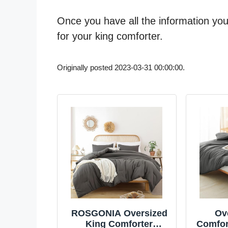
Once you have all the information you 
for your king comforter.
Originally posted 2023-03-31 00:00:00.
ROSGONIA Oversized
Ov
King Comforter
Comfort