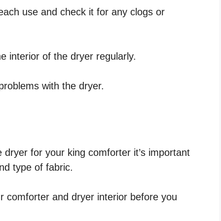
r each use and check it for any clogs or
 interior of the dryer regularly.
 problems with the dryer.
 dryer for your king comforter it’s important
d type of fabric.
 comforter and dryer interior before you