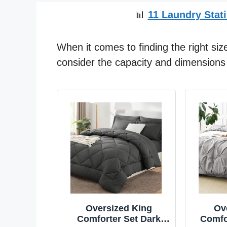
📊
11 Laundry Stati
When it comes to finding the right size
consider the capacity and dimensions 
Oversized King
Ov
Comforter Set Dark
Comfo