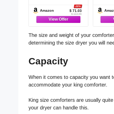
Grey - 7 Pieces Bed in
Grey, 
a Bag | OEKO-TEX
Bag |
-38%
Amazon
Amaz
$ 71.03
Certified, All Season,
Certif
$ 113.66
240GSM Down-
Seas
Alternative Comforter,
Gues
Sheets, Pillowcases &
Altern
Shams, 14" Deep
Sheets
The size and weight of your comforter a
Pocket, Easy Care
determining the size dryer you will ne
Capacity
When it comes to capacity you want t
accommodate your king comforter.
King size comforters are usually quit
your dryer can handle this.