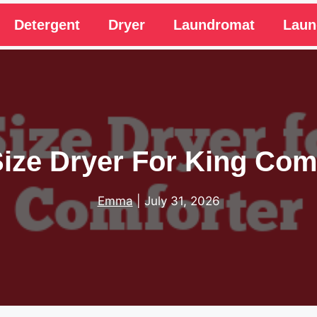
Detergent
Dryer
Laundromat
Laun
ize Dryer For King Com
Emma
|
July 31, 2026