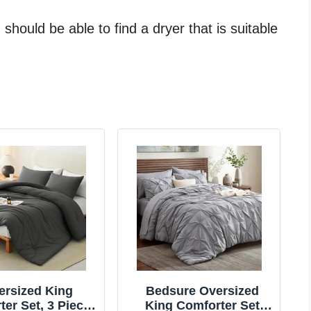
should be able to find a dryer that is suitable
ersized King
Bedsure Oversized
er Set, 3 Pieces
King Comforter Set