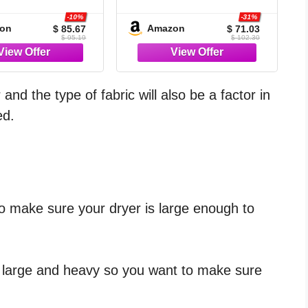
7 Pieces Bed in a
Grey- 7 Pieces Bed in a
 OEKO-TEX 100
Bag | OEKO-TEX
-10%
-31%
on
Amazon
$ 85.67
$ 71.03
ied, 240GSM All
Certified, 240GSM
$ 95.19
$ 102.30
on, Bedroom,
Down-Alternative
t Room, Down-
Comforter, 14" Deep-
ative Comforter,
Pocket Sheets, Shams
, Pillowcases &
& Pillowcases,
nd the type of fabric will also be a factor in
Shams
Lightweight
ed.
o make sure your dryer is large enough to
e large and heavy so you want to make sure