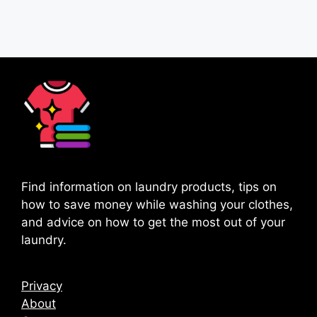
Page
Page
→
Find information on laundry products, tips on
how to save money while washing your clothes,
and advice on how to get the most out of your
laundry.
Privacy
About