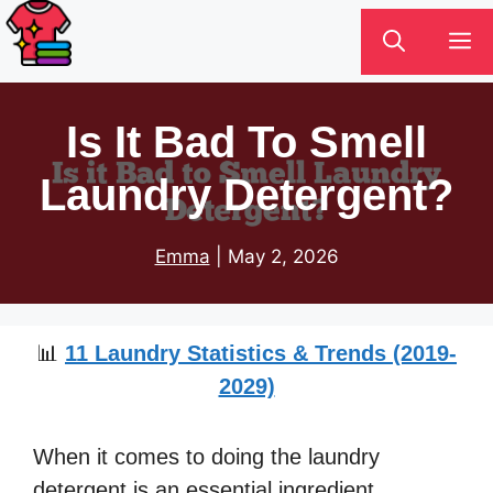
Skip
M
to
content
Is It Bad To Smell
Laundry Detergent?
Emma
|
May 2, 2026
📊
11 Laundry Statistics & Trends (2019-
2029)
When it comes to doing the laundry
detergent is an essential ingredient.