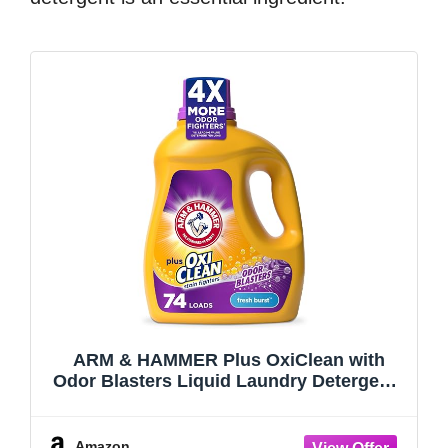
ARM & HAMMER Plus OxiClean with
Odor Blasters Liquid Laundry Detergent |
Laundry Odor Remover, Attacks Stains,
Fresh Burst Scent, 74 Loads, 96.2 fl oz
Amazon