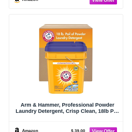
Arm & Hammer, Professional Powder
Laundry Detergent, Crisp Clean, 18lb Pail
(Pack of 1) 290 Loads
Amazon
$ 39.00