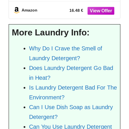
Freshness
Amazon
16.48 €
More Laundry Info:
Why Do I Crave the Smell of
Laundry Detergent?
Does Laundry Detergent Go Bad
in Heat?
Is Laundry Detergent Bad For The
Environment?
Can I Use Dish Soap as Laundry
Detergent?
Can You Use Laundry Detergent