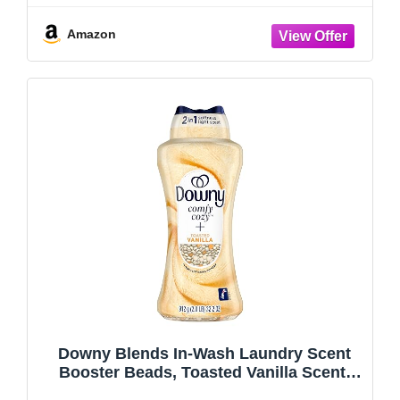
for Washing Machine, Original Blue
Amazon
Downy Blends In-Wash Laundry Scent
Booster Beads, Toasted Vanilla Scent,
32.2 OZ, Fabric Sottener Beads and