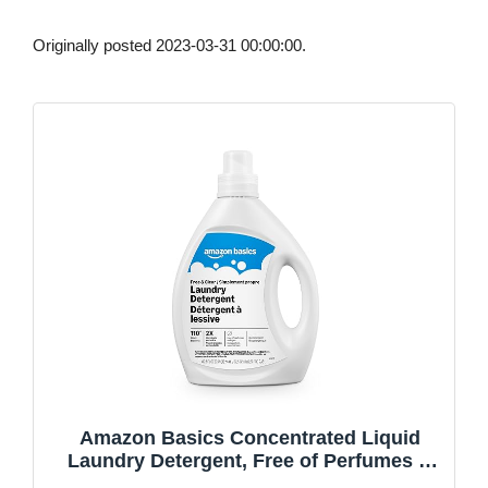
Originally posted 2023-03-31 00:00:00.
Amazon Basics Concentrated Liquid
Laundry Detergent, Free of Perfumes &
Clear of Dyes, 110 loads, 82.5 Fl Oz,