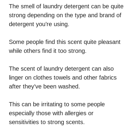
The smell of laundry detergent can be quite
strong depending on the type and brand of
detergent you’re using.
Some people find this scent quite pleasant
while others find it too strong.
The scent of laundry detergent can also
linger on clothes towels and other fabrics
after they’ve been washed.
This can be irritating to some people
especially those with allergies or
sensitivities to strong scents.