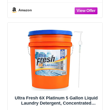
Packaging May Vary
Amazon
Ultra Fresh 6X Platinum 5 Gallon Liquid
Laundry Detergent, Concentrated
Laundry Soap with Deep Cleaning Power