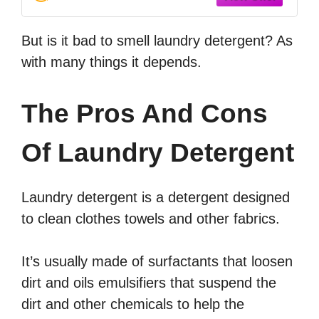
But is it bad to smell laundry detergent? As
with many things it depends.
The Pros And Cons
Of Laundry Detergent
Laundry detergent is a detergent designed
to clean clothes towels and other fabrics.
It’s usually made of surfactants that loosen
dirt and oils emulsifiers that suspend the
dirt and other chemicals to help the