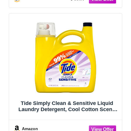
Tide Simply Clean & Sensitive Liquid
Laundry Detergent, Cool Cotton Scent,
89 Loads, 112 fl oz
Amazon