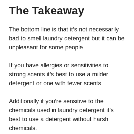
The Takeaway
The bottom line is that it’s not necessarily
bad to smell laundry detergent but it can be
unpleasant for some people.
If you have allergies or sensitivities to
strong scents it’s best to use a milder
detergent or one with fewer scents.
Additionally if you’re sensitive to the
chemicals used in laundry detergent it’s
best to use a detergent without harsh
chemicals.