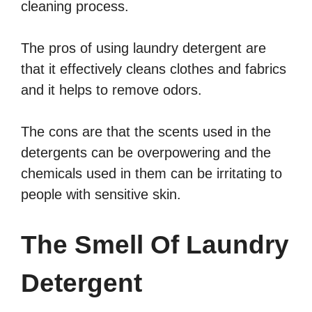
cleaning process.
The pros of using laundry detergent are
that it effectively cleans clothes and fabrics
and it helps to remove odors.
The cons are that the scents used in the
detergents can be overpowering and the
chemicals used in them can be irritating to
people with sensitive skin.
The Smell Of Laundry
Detergent