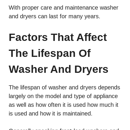
With proper care and maintenance washer
and dryers can last for many years.
Factors That Affect
The Lifespan Of
Washer And Dryers
The lifespan of washer and dryers depends
largely on the model and type of appliance
as well as how often it is used how much it
is used and how it is maintained.