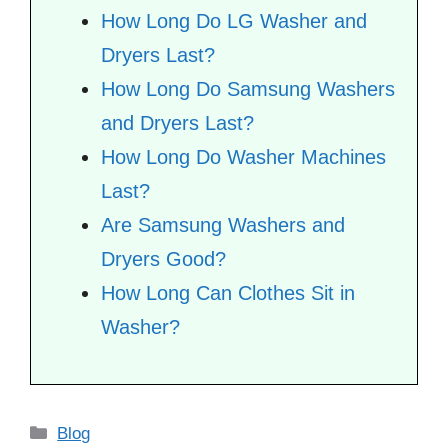
How Long Do LG Washer and
Dryers Last?
How Long Do Samsung Washers
and Dryers Last?
How Long Do Washer Machines
Last?
Are Samsung Washers and
Dryers Good?
How Long Can Clothes Sit in
Washer?
Categories
Blog