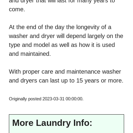
and dryer that will last for many years to
come.
At the end of the day the longevity of a
washer and dryer will depend largely on the
type and model as well as how it is used
and maintained.
With proper care and maintenance washer
and dryers can last up to 15 years or more.
Originally posted 2023-03-31 00:00:00.
More Laundry Info: