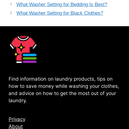
What Washer Setting for Bedding Is Best?
What Washer Setting for Black Clothes?
Find information on laundry products, tips on
how to save money while washing your clothes,
and advice on how to get the most out of your
laundry.
Privacy
About