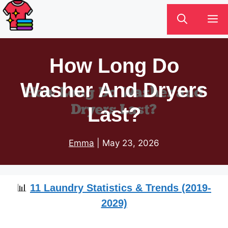
Skip
M
to
content
How Long Do
Washer And Dryers
Last?
Emma
|
May 23, 2026
📊
11 Laundry Statistics & Trends (2019-
2029)