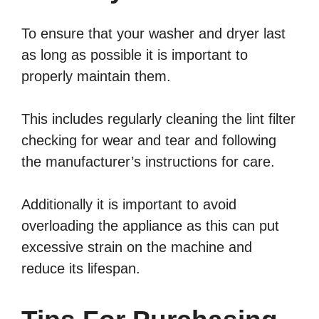
To ensure that your washer and dryer last
as long as possible it is important to
properly maintain them.
This includes regularly cleaning the lint filter
checking for wear and tear and following
the manufacturer’s instructions for care.
Additionally it is important to avoid
overloading the appliance as this can put
excessive strain on the machine and
reduce its lifespan.