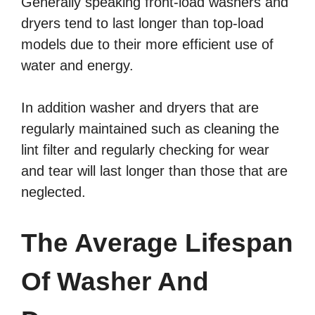
Generally speaking front-load washers and
dryers tend to last longer than top-load
models due to their more efficient use of
water and energy.
In addition washer and dryers that are
regularly maintained such as cleaning the
lint filter and regularly checking for wear
and tear will last longer than those that are
neglected.
The Average Lifespan
Of Washer And