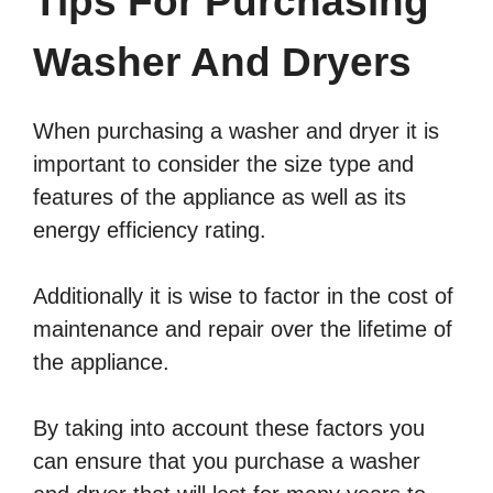
Tips For Purchasing
Washer And Dryers
When purchasing a washer and dryer it is
important to consider the size type and
features of the appliance as well as its
energy efficiency rating.
Additionally it is wise to factor in the cost of
maintenance and repair over the lifetime of
the appliance.
By taking into account these factors you
can ensure that you purchase a washer