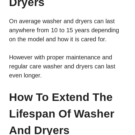
Dryers
On average washer and dryers can last
anywhere from 10 to 15 years depending
on the model and how it is cared for.
However with proper maintenance and
regular care washer and dryers can last
even longer.
How To Extend The
Lifespan Of Washer
And Dryers