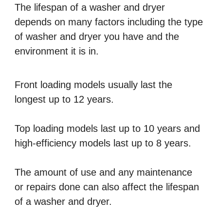
The lifespan of a washer and dryer
depends on many factors including the type
of washer and dryer you have and the
environment it is in.
Front loading models usually last the
longest up to 12 years.
Top loading models last up to 10 years and
high-efficiency models last up to 8 years.
The amount of use and any maintenance
or repairs done can also affect the lifespan
of a washer and dryer.