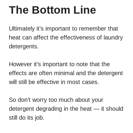
The Bottom Line
Ultimately it’s important to remember that
heat can affect the effectiveness of laundry
detergents.
However it’s important to note that the
effects are often minimal and the detergent
will still be effective in most cases.
So don’t worry too much about your
detergent degrading in the heat — it should
still do its job.