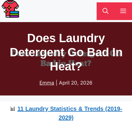
Skip
M
to
content
Does Laundry
Detergent Go Bad In
Heat?
Emma
|
April 20, 2026
📊
11 Laundry Statistics & Trends (2019-
2029)