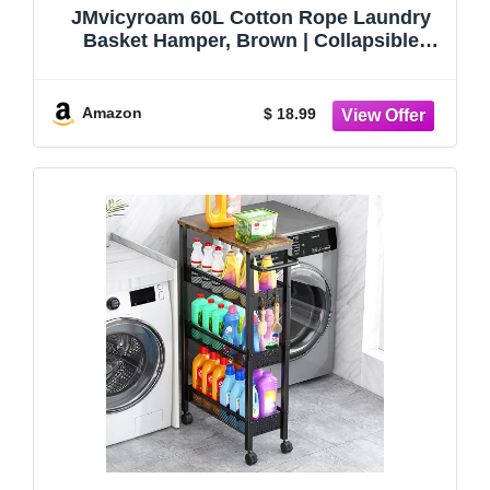
JMvicyroam 60L Cotton Rope Laundry
Basket Hamper, Brown | Collapsible
Laundry Basket, Reinforced Handles,
Freestanding, Machine Washable, Holds
3-5 Thick Blankets, Clothes or Toys
Amazon
$ 18.99