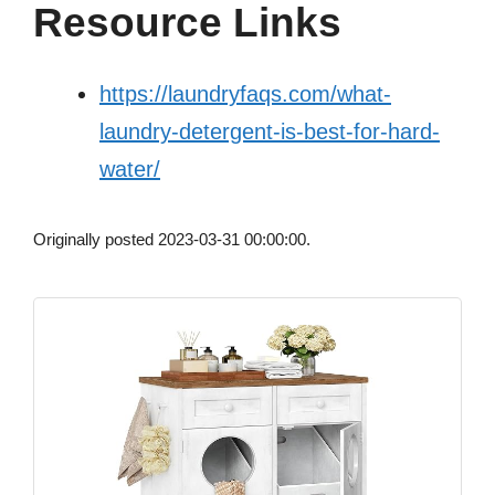
Resource Links
https://laundryfaqs.com/what-
laundry-detergent-is-best-for-hard-
water/
Originally posted 2023-03-31 00:00:00.