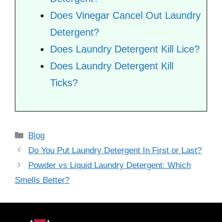
Does Vinegar Cancel Out Laundry
Detergent?
Does Laundry Detergent Kill Lice?
Does Laundry Detergent Kill
Ticks?
Categories
Blog
Do You Put Laundry Detergent In First or Last?
Powder vs Liquid Laundry Detergent: Which
Smells Better?