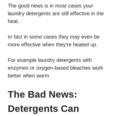
The good news is in most cases your
laundry detergents are still effective in the
heat.
In fact in some cases they may even be
more effective when they’re heated up.
For example laundry detergents with
enzymes or oxygen-based bleaches work
better when warm.
The Bad News:
Detergents Can