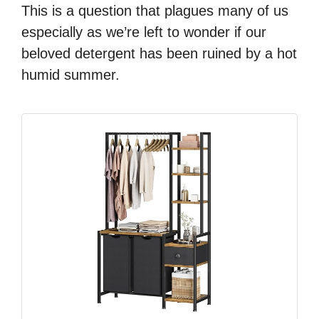
This is a question that plagues many of us
especially as we’re left to wonder if our
beloved detergent has been ruined by a hot
humid summer.