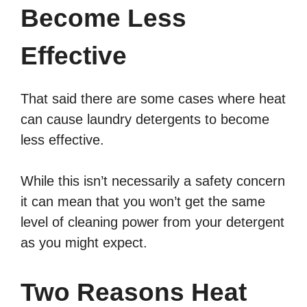
Become Less
Effective
That said there are some cases where heat
can cause laundry detergents to become
less effective.
While this isn’t necessarily a safety concern
it can mean that you won’t get the same
level of cleaning power from your detergent
as you might expect.
Two Reasons Heat