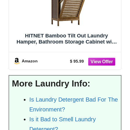
HITNET Bamboo Tilt Out Laundry
Hamper, Bathroom Storage Cabinet with
Hidden Removable Basket and 3 Open
Shelves, Space Saving Bamboo Storage
for Clothes, Towels and Toys, Walnut
Amazon
$ 95.99
More Laundry Info:
Is Laundry Detergent Bad For The
Environment?
Is it Bad to Smell Laundry
Detergent?