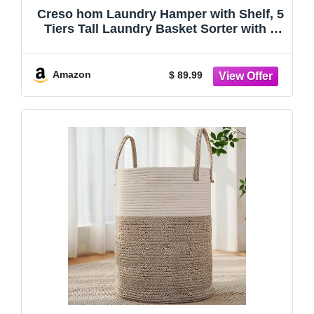
Creso hom Laundry Hamper with Shelf, 5
Tiers Tall Laundry Basket Sorter with 2
Pull-Out and Removable Bags, Clothes
Rack with Laundry Sorter for Laundry
Room Bathroom Bedroom, Rustic Brown
Amazon
$ 89.99