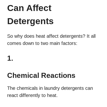
Can Affect
Detergents
So why does heat affect detergents? It all
comes down to two main factors:
1.
Chemical Reactions
The chemicals in laundry detergents can
react differently to heat.