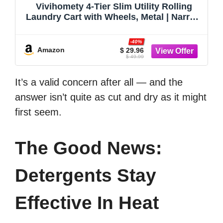
Vivihomety 4-Tier Slim Utility Rolling
Laundry Cart with Wheels, Metal | Narrow
7.1" wide, Lockable wheels, wood top
panel, metal frame, with handle, for
-40%
laundry, bathroom, kitchen, black
Amazon
$ 29.96
$ 49.99
It’s a valid concern after all — and the
answer isn’t quite as cut and dry as it might
first seem.
The Good News:
Detergents Stay
Effective In Heat