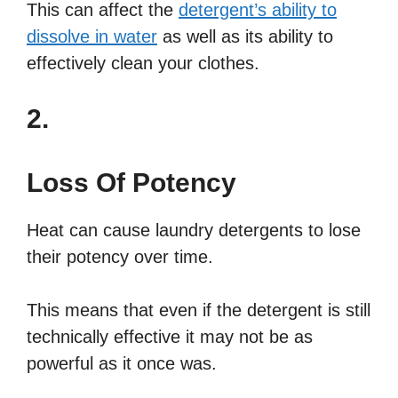
This can affect the
detergent’s ability to
dissolve in water
as well as its ability to
effectively clean your clothes.
2.
Loss Of Potency
Heat can cause laundry detergents to lose
their potency over time.
This means that even if the detergent is still
technically effective it may not be as
powerful as it once was.