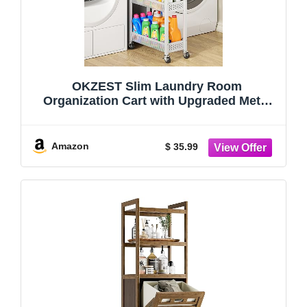
OKZEST Slim Laundry Room
Organization Cart with Upgraded Metal
Hub Casters | Fits between washer &
dryer, 4-Tier space-saving narrow rolling
cart, Premium wood top & metal mesh
Amazon
$ 35.99
shelf, with ha