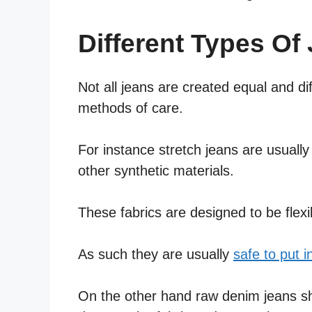
Different Types Of
Not all jeans are created equal and di
methods of care.
For instance stretch jeans are usuall
other synthetic materials.
These fabrics are designed to be flexi
As such they are usually
safe to put i
On the other hand raw denim jeans shou