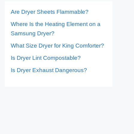
Are Dryer Sheets Flammable?
Where Is the Heating Element on a
Samsung Dryer?
What Size Dryer for King Comforter?
Is Dryer Lint Compostable?
Is Dryer Exhaust Dangerous?