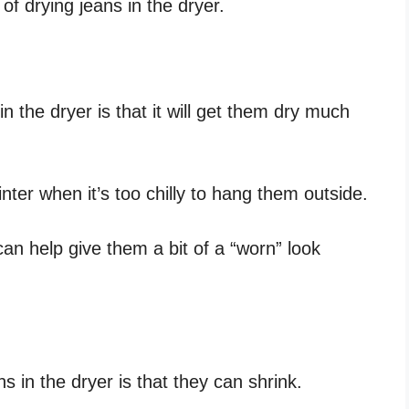
of drying jeans in the dryer.
n the dryer is that it will get them dry much
inter when it’s too chilly to hang them outside.
can help give them a bit of a “worn” look
 in the dryer is that they can shrink.