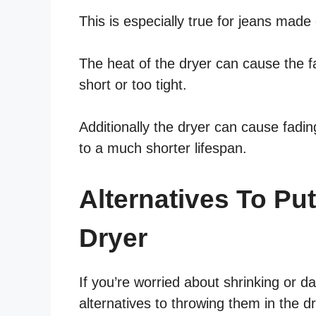
This is especially true for jeans made
The heat of the dryer can cause the fa
short or too tight.
Additionally the dryer can cause fadi
to a much shorter lifespan.
Alternatives To Pu
Dryer
If you’re worried about shrinking or 
alternatives to throwing them in the dr