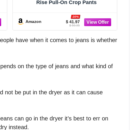
Rise Pull-On Crop Pants
-30%
Amazon
$ 41.97
$ 59.95
ople have when it comes to jeans is whether
epends on the type of jeans and what kind of
 not be put in the dryer as it can cause
eans can go in the dryer it’s best to err on
dry instead.