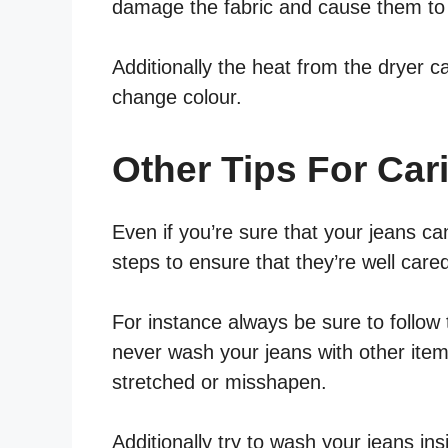
damage the fabric and cause them to 
Additionally the heat from the dryer c
change colour.
Other Tips For Car
Even if you’re sure that your jeans can
steps to ensure that they’re well cared
For instance always be sure to follow 
never wash your jeans with other ite
stretched or misshapen.
Additionally try to wash your jeans ins