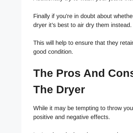
Finally if you’re in doubt about whethe
dryer it’s best to air dry them instead.
This will help to ensure that they reta
good condition.
The Pros And Cons
The Dryer
While it may be tempting to throw you
positive and negative effects.