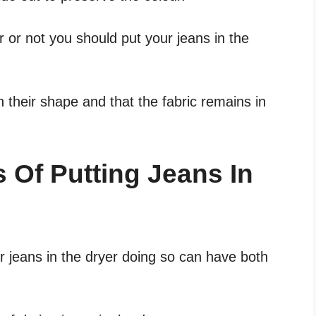
r or not you should put your jeans in the
in their shape and that the fabric remains in
 Of Putting Jeans In
r jeans in the dryer doing so can have both