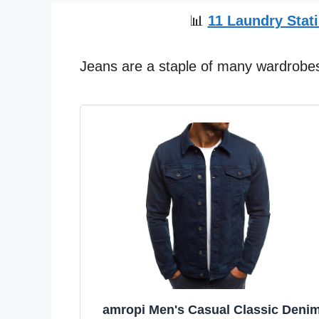
📊
11 Laundry Stati
Jeans are a staple of many wardrobes 
amropi Men's Casual Classic Deni