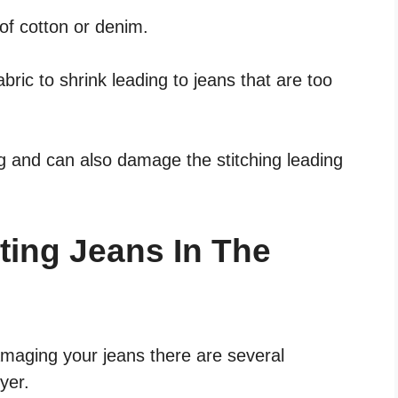
 of cotton or denim.
bric to shrink leading to jeans that are too
ng and can also damage the stitching leading
tting Jeans In The
damaging your jeans there are several
yer.