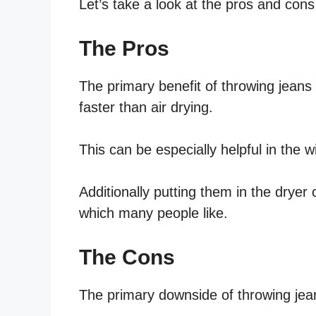
Let’s take a look at the pros and cons 
The Pros
The primary benefit of throwing jeans i
faster than air drying.
This can be especially helpful in the w
Additionally putting them in the dryer 
which many people like.
The Cons
The primary downside of throwing jeans