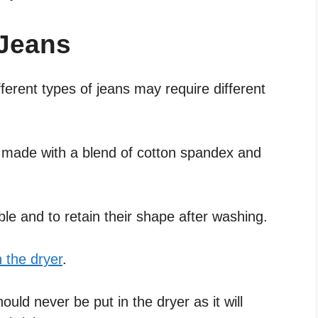
 Jeans
fferent types of jeans may require different
y made with a blend of cotton spandex and
ble and to retain their shape after washing.
n the dryer
.
ld never be put in the dryer as it will