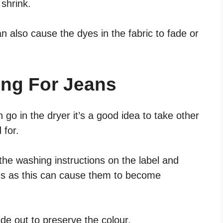
shrink.
an also cause the dyes in the fabric to fade or
ing For Jeans
 go in the dryer it’s a good idea to take other
 for.
the washing instructions on the label and
ms as this can cause them to become
ide out to preserve the colour.