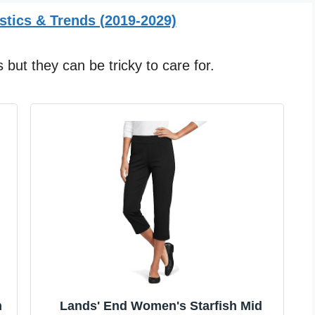
stics & Trends (2019-2029)
but they can be tricky to care for.
m
Lands' End Women's Starfish Mid