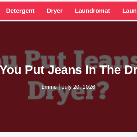
Detergent
Dryer
Laundromat
Laun
You Put Jeans In The D
Emma
|
July 20, 2026