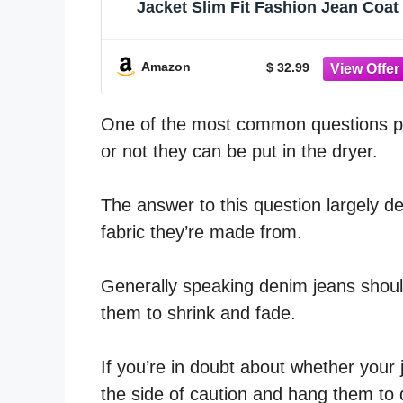
Jacket Slim Fit Fashion Jean Coat
Amazon
$ 32.99
One of the most common questions pe
or not they can be put in the dryer.
The answer to this question largely d
fabric they’re made from.
Generally speaking denim jeans should
them to shrink and fade.
If you’re in doubt about whether your j
the side of caution and hang them to 