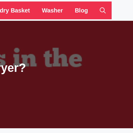
dry Basket
Washer
Blog
ryer?