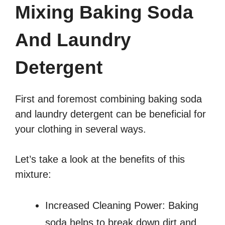
Mixing Baking Soda
And Laundry
Detergent
First and foremost combining baking soda
and laundry detergent can be beneficial for
your clothing in several ways.
Let’s take a look at the benefits of this
mixture:
Increased Cleaning Power: Baking
soda helps to break down dirt and