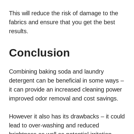
This will reduce the risk of damage to the
fabrics and ensure that you get the best
results.
Conclusion
Combining baking soda and laundry
detergent can be beneficial in some ways –
it can provide an increased cleaning power
improved odor removal and cost savings.
However it also has its drawbacks – it could
lead to over-washing and reduced