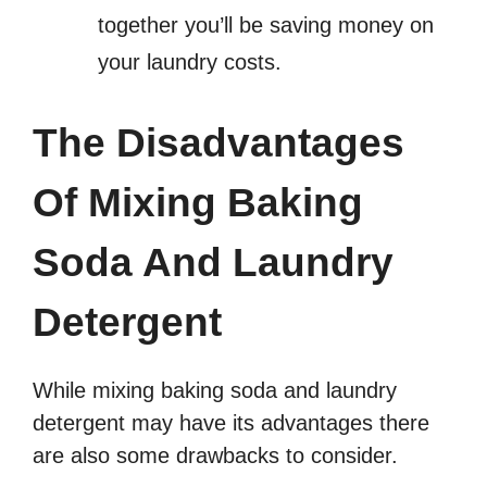
together you’ll be saving money on
your laundry costs.
The Disadvantages
Of Mixing Baking
Soda And Laundry
Detergent
While mixing baking soda and laundry
detergent may have its advantages there
are also some drawbacks to consider.