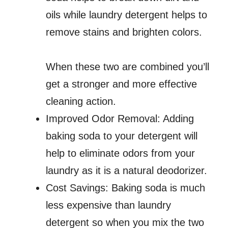
oils while laundry detergent helps to
remove stains and brighten colors.
When these two are combined you’ll
get a stronger and more effective
cleaning action.
Improved Odor Removal: Adding
baking soda to your detergent will
help to eliminate odors from your
laundry as it is a natural deodorizer.
Cost Savings: Baking soda is much
less expensive than laundry
detergent so when you mix the two