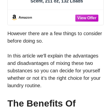
Scent, 211 oz, 132 Loads
Amazon
However there are a few things to consider
before doing so.
In this article we’ll explain the advantages
and disadvantages of mixing these two
substances so you can decide for yourself
whether or not it’s the right choice for your
laundry routine.
The Benefits Of