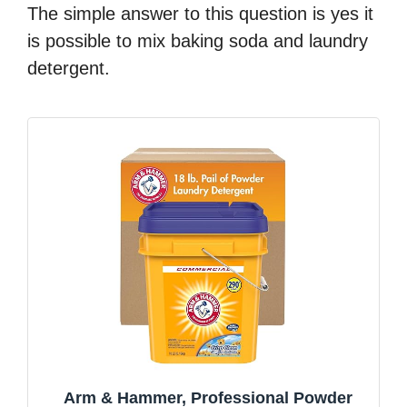
The simple answer to this question is yes it
is possible to mix baking soda and laundry
detergent.
Arm & Hammer, Professional Powder