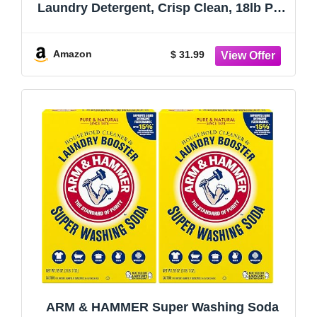
Laundry Detergent, Crisp Clean, 18lb Pail
(Pack of 1) 290 Loads
Amazon
$ 31.99
ARM & HAMMER Super Washing Soda