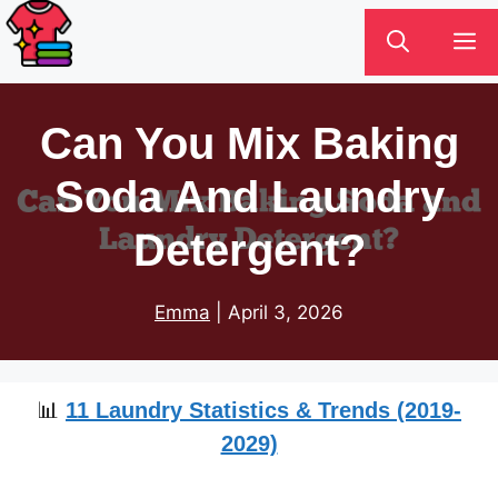
Skip
M
to
content
Can You Mix Baking
Soda And Laundry
Detergent?
Emma
|
April 3, 2026
📊
11 Laundry Statistics & Trends (2019-
2029)