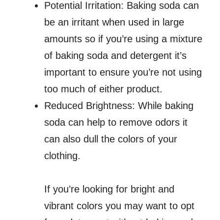
Potential Irritation: Baking soda can
be an irritant when used in large
amounts so if you’re using a mixture
of baking soda and detergent it’s
important to ensure you’re not using
too much of either product.
Reduced Brightness: While baking
soda can help to remove odors it
can also dull the colors of your
clothing.
If you’re looking for bright and
vibrant colors you may want to opt