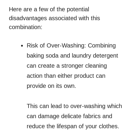
Here are a few of the potential
disadvantages associated with this
combination:
Risk of Over-Washing: Combining
baking soda and laundry detergent
can create a stronger cleaning
action than either product can
provide on its own.
This can lead to over-washing which
can damage delicate fabrics and
reduce the lifespan of your clothes.