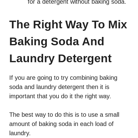
for a detergent without baking soda.
The Right Way To Mix
Baking Soda And
Laundry Detergent
If you are going to try combining baking
soda and laundry detergent then it is
important that you do it the right way.
The best way to do this is to use a small
amount of baking soda in each load of
laundry.