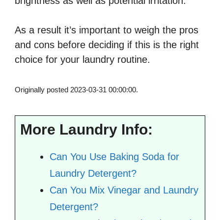
brightness as well as potential irritation.
As a result it’s important to weigh the pros
and cons before deciding if this is the right
choice for your laundry routine.
Originally posted 2023-03-31 00:00:00.
More Laundry Info:
Can You Use Baking Soda for
Laundry Detergent?
Can You Mix Vinegar and Laundry
Detergent?