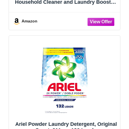
Household Cleaner and Laundry Booster,
55 oz (Pack of 2)
Amazon
Ariel Powder Laundry Detergent, Original