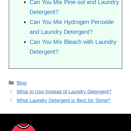
Can You Mix Pine-sol and Laundry
Detergent?
Can You Mix Hydrogen Peroxide
and Laundry Detergent?
Can You Mix Bleach with Laundry
Detergent?
Categories
Blog
What to Use Instead of Laundry Detergent?
What Laundry Detergent is Best for Slime?