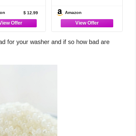
lets – Special
Washing Machine
mula for Pet
Cleaner
on
Amazon
$ 12.99
, Remove Cat &
Hair, Dissolve
ubborn Dirt,
nate Pet Odor,
ible with Top &
ad for your washer and if so how bad are
ont Load, HE
s, 1 Year Supply