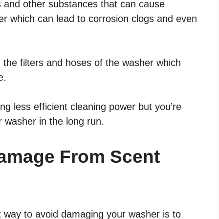
ls and other substances that can cause
her which can lead to corrosion clogs and even
 the filters and hoses of the washer which
e.
ng less efficient cleaning power but you’re
r washer in the long run.
Damage From Scent
st way to avoid damaging your washer is to