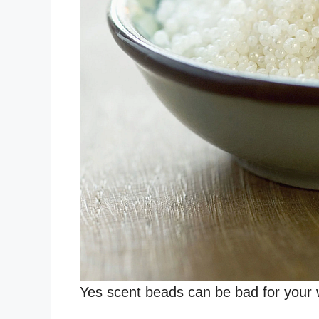
Yes scent beads can be bad for your 