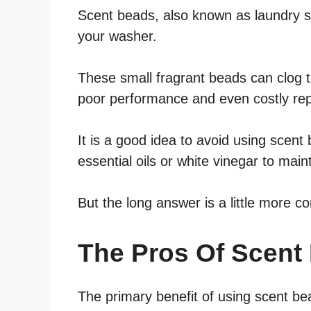
Scent beads, also known as laundry sc
your washer.
These small fragrant beads can clog th
poor performance and even costly rep
It is a good idea to avoid using scent 
essential oils or white vinegar to main
But the long answer is a little more c
The Pros Of Scent
The primary benefit of using scent be