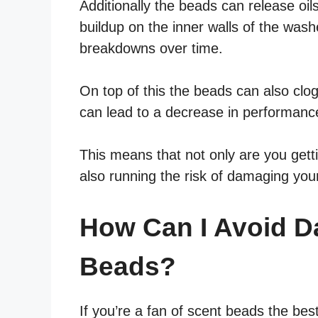
Additionally the beads can release oi
buildup on the inner walls of the was
breakdowns over time.
On top of this the beads can also clog
can lead to a decrease in performanc
This means that not only are you getti
also running the risk of damaging you
How Can I Avoid 
Beads?
If you’re a fan of scent beads the be