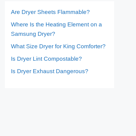
Are Dryer Sheets Flammable?
Where Is the Heating Element on a
Samsung Dryer?
What Size Dryer for King Comforter?
Is Dryer Lint Compostable?
Is Dryer Exhaust Dangerous?