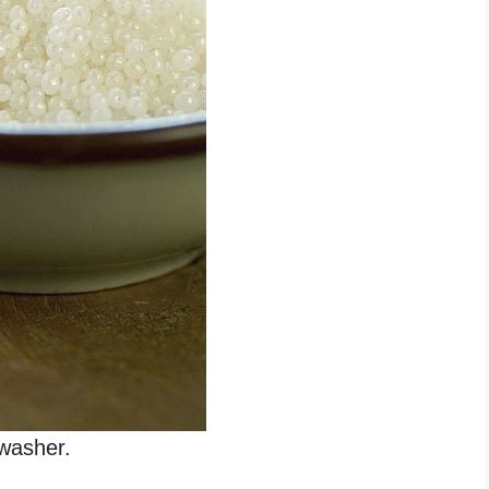
washer.