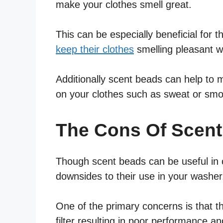
make your clothes smell great.
This can be especially beneficial for 
keep their clothes
smelling pleasant wi
Additionally scent beads can help to 
on your clothes such as sweat or smo
The Cons Of Scen
Though scent beads can be useful in ce
downsides to their use in your washer
One of the primary concerns is that th
filter resulting in poor performance 