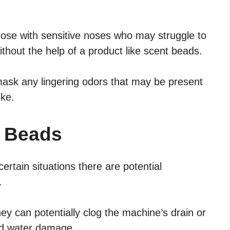
those with sensitive noses who may struggle to
thout the help of a product like scent beads.
mask any lingering odors that may be present
ke.
t Beads
rtain situations there are potential
.
ey can potentially clog the machine’s drain or
and water damage.