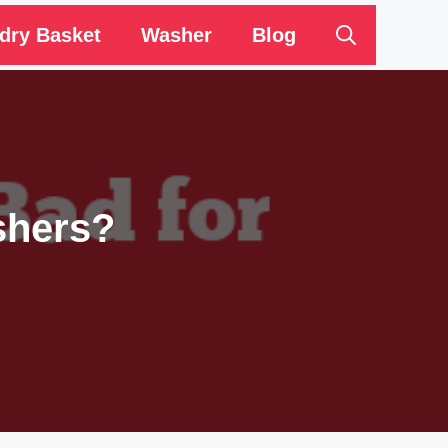
dry Basket
Washer
Blog
shers?