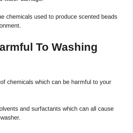
the chemicals used to produce scented beads
ironment.
armful To Washing
of chemicals which can be harmful to your
olvents and surfactants which can all cause
 washer.