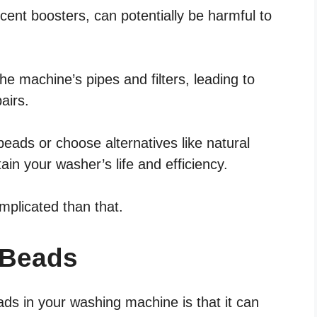
ent boosters, can potentially be harmful to
e machine’s pipes and filters, leading to
airs.
beads or choose alternatives like natural
tain your washer’s life and efficiency.
omplicated than that.
 Beads
ads in your washing machine is that it can