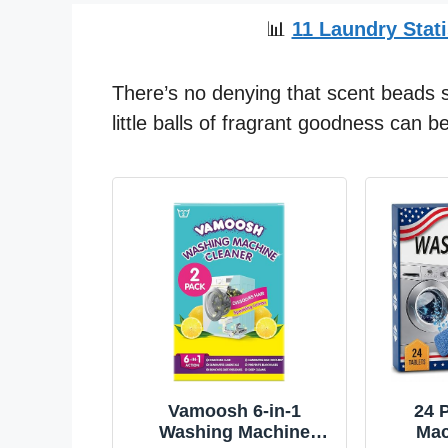
📊
11 Laundry Stati
There’s no denying that scent beads s
little balls of fragrant goodness can 
Vamoosh 6-in-1
24 
Washing Machine
Mac