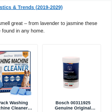
stics & Trends (2019-2029)
mell great – from lavender to jasmine these
be found in any home.
Pack Washing
Bosch 00311925
hine Cleaner
Genuine Original