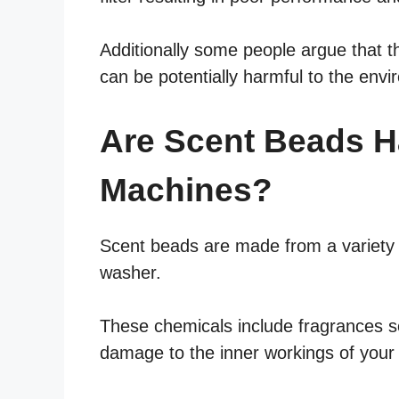
Additionally some people argue that 
can be potentially harmful to the env
Are Scent Beads H
Machines?
Scent beads are made from a variety 
washer.
These chemicals include fragrances s
damage to the inner workings of your