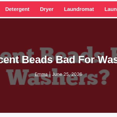
Detergent
Dryer
Laundromat
Laun
cent Beads Bad For Wa
Emma
|
June 25, 2026