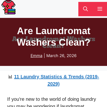
Skip
M
to
content
Are Laundromat
Washers Clean?
Emma
|
March 26, 2026
📊
11 Laundry Statistics & Trends (2019-
2029)
If you’re new to the world of doing laundry
you may be wondering if laundromat