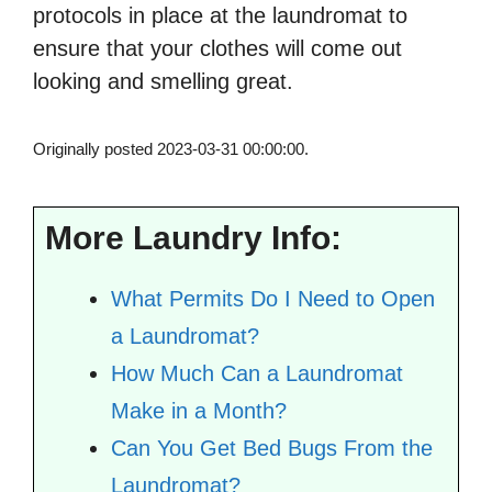
protocols in place at the laundromat to
ensure that your clothes will come out
looking and smelling great.
Originally posted 2023-03-31 00:00:00.
More Laundry Info:
What Permits Do I Need to Open
a Laundromat?
How Much Can a Laundromat
Make in a Month?
Can You Get Bed Bugs From the
Laundromat?