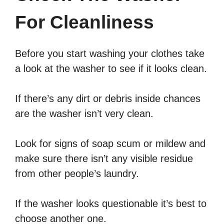
For Cleanliness
Before you start washing your clothes take
a look at the washer to see if it looks clean.
If there’s any dirt or debris inside chances
are the washer isn’t very clean.
Look for signs of soap scum or mildew and
make sure there isn’t any visible residue
from other people’s laundry.
If the washer looks questionable it’s best to
choose another one.