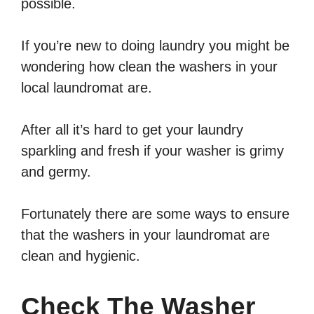
possible.
If you’re new to doing laundry you might be
wondering how clean the washers in your
local laundromat are.
After all it’s hard to get your laundry
sparkling and fresh if your washer is grimy
and germy.
Fortunately there are some ways to ensure
that the washers in your laundromat are
clean and hygienic.
Check The Washer