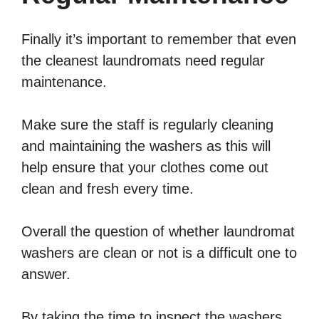
Finally it’s important to remember that even
the cleanest laundromats need regular
maintenance.
Make sure the staff is regularly cleaning
and maintaining the washers as this will
help ensure that your clothes come out
clean and fresh every time.
Overall the question of whether laundromat
washers are clean or not is a difficult one to
answer.
By taking the time to inspect the washers