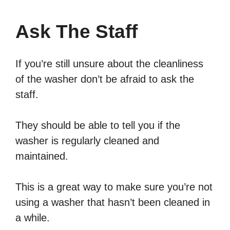
Ask The Staff
If you’re still unsure about the cleanliness
of the washer don’t be afraid to ask the
staff.
They should be able to tell you if the
washer is regularly cleaned and
maintained.
This is a great way to make sure you’re not
using a washer that hasn’t been cleaned in
a while.