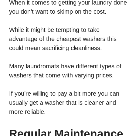
When it comes to getting your laundry done
you don’t want to skimp on the cost.
While it might be tempting to take
advantage of the cheapest washers this
could mean sacrificing cleanliness.
Many laundromats have different types of
washers that come with varying prices.
If you’re willing to pay a bit more you can
usually get a washer that is cleaner and
more reliable.
Regular Maintenance