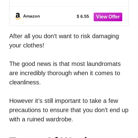
Machine Cleaner Front Load Washer
Cleaner Brush Load Washer Cleaner
Drum Washing Machine Cleaning Tools
Amazon
$ 6.55
After all you don’t want to risk damaging
your clothes!
The good news is that most laundromats
are incredibly thorough when it comes to
cleanliness.
However it’s still important to take a few
precautions to ensure that you don’t end up
with a ruined wardrobe.