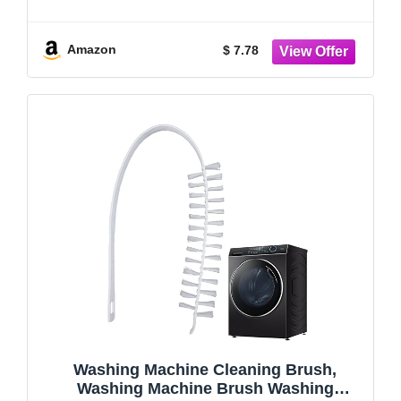
Accessories for Tight Spaces and
Washing Machine Rubber Seals Tight
Spaces and Washer Rubber Seal 6pcs
Amazon
$ 7.78
Washing Machine Cleaning Brush,
Washing Machine Brush Washing