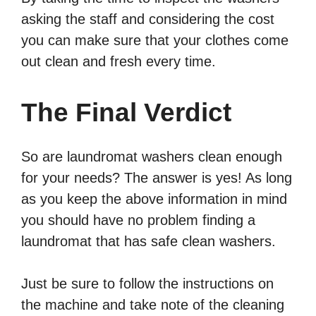
asking the staff and considering the cost
you can make sure that your clothes come
out clean and fresh every time.
The Final Verdict
So are laundromat washers clean enough
for your needs? The answer is yes! As long
as you keep the above information in mind
you should have no problem finding a
laundromat that has safe clean washers.
Just be sure to follow the instructions on
the machine and take note of the cleaning