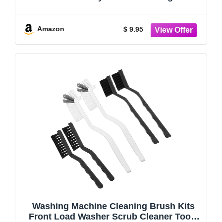
Dryer Lint Cleaner - Grout, Crevice & Lint
Trap Cleaning Tools - Long Handle
Laundry Brushes for All Washers
Amazon
$ 9.95
Washing Machine Cleaning Brush Kits
Front Load Washer Scrub Cleaner Tools