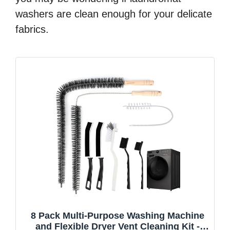
washers are clean enough for your delicate
fabrics.
8 Pack Multi-Purpose Washing Machine
and Flexible Dryer Vent Cleaning Kit -