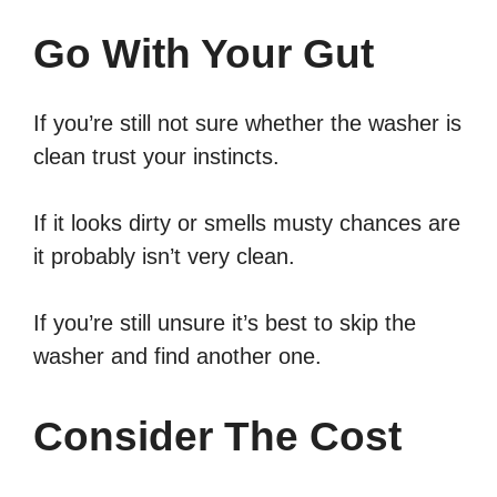
Go With Your Gut
If you’re still not sure whether the washer is
clean trust your instincts.
If it looks dirty or smells musty chances are
it probably isn’t very clean.
If you’re still unsure it’s best to skip the
washer and find another one.
Consider The Cost