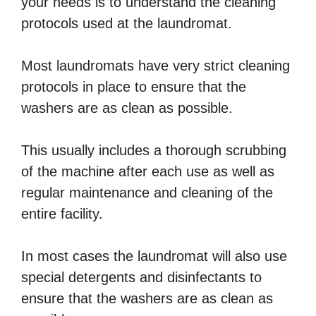
your needs is to understand the cleaning
protocols used at the laundromat.
Most laundromats have very strict cleaning
protocols in place to ensure that the
washers are as clean as possible.
This usually includes a thorough scrubbing
of the machine after each use as well as
regular maintenance and cleaning of the
entire facility.
In most cases the laundromat will also use
special detergents and disinfectants to
ensure that the washers are as clean as