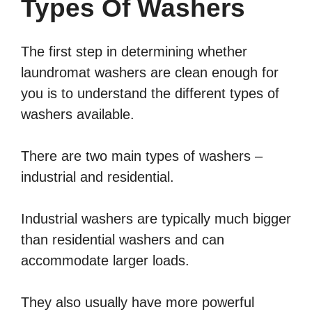
Types Of Washers
The first step in determining whether
laundromat washers are clean enough for
you is to understand the different types of
washers available.
There are two main types of washers –
industrial and residential.
Industrial washers are typically much bigger
than residential washers and can
accommodate larger loads.
They also usually have more powerful