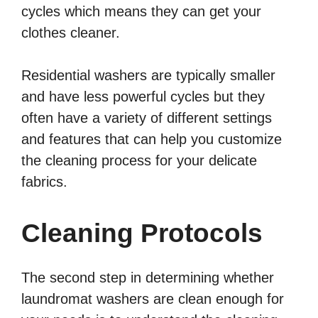
cycles which means they can get your
clothes cleaner.
Residential washers are typically smaller
and have less powerful cycles but they
often have a variety of different settings
and features that can help you customize
the cleaning process for your delicate
fabrics.
Cleaning Protocols
The second step in determining whether
laundromat washers are clean enough for